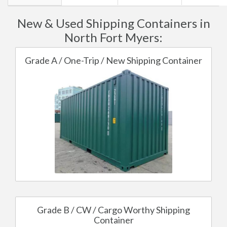
New & Used Shipping Containers in
North Fort Myers:
Grade A / One-Trip / New Shipping Container
Grade B / CW / Cargo Worthy Shipping
Container