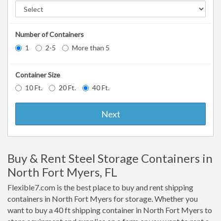
Number of Containers
1
2-5
More than 5
Container Size
10 Ft.
20 Ft.
40 Ft.
Next
Buy & Rent Steel Storage Containers in
North Fort Myers, FL
Flexible7.com is the best place to buy and rent shipping
containers in North Fort Myers for storage. Whether you
want to buy a 40 ft shipping container in North Fort Myers to