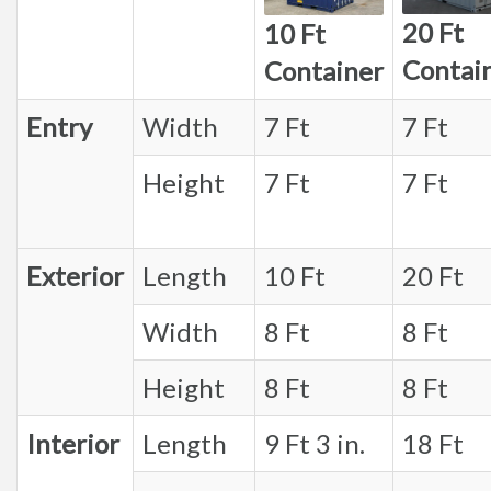
20 Ft
10 Ft
Contai
Container
Entry
Width
7 Ft
7 Ft
Height
7 Ft
7 Ft
Exterior
Length
10 Ft
20 Ft
Width
8 Ft
8 Ft
Height
8 Ft
8 Ft
Interior
Length
9 Ft 3 in.
18 Ft