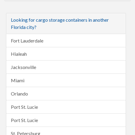
Looking for cargo storage containers in another
Florida city?
Fort Lauderdale
Hialeah
Jacksonville
Miami
Orlando
Port St. Lucie
Port St. Lucie
St. Petersburg