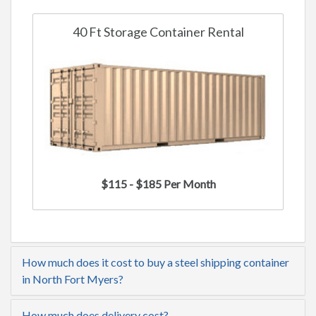
40 Ft Storage Container Rental
$115 - $185 Per Month
How much does it cost to buy a steel shipping container
in North Fort Myers?
How much does delivery cost?