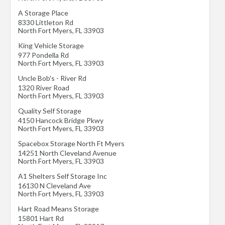
A Storage Place
8330 Littleton Rd
North Fort Myers
,
FL
33903
King Vehicle Storage
977 Pondella Rd
North Fort Myers
,
FL
33903
Uncle Bob's - River Rd
1320 River Road
North Fort Myers
,
FL
33903
Quality Self Storage
4150 Hancock Bridge Pkwy
North Fort Myers
,
FL
33903
Spacebox Storage North Ft Myers
14251 North Cleveland Avenue
North Fort Myers
,
FL
33903
A1 Shelters Self Storage Inc
16130 N Cleveland Ave
North Fort Myers
,
FL
33903
Hart Road Means Storage
15801 Hart Rd