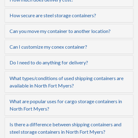
How secure are steel storage containers?
Can you move my container to another location?
Can I customize my conex container?
Do I need to do anything for delivery?
What types/conditions of used shipping containers are
available in North Fort Myers?
What are popular uses for cargo storage containers in
North Fort Myers?
Is there a difference between shipping containers and
steel storage containers in North Fort Myers?