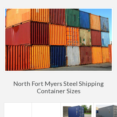
North Fort Myers Steel Shipping
Container Sizes