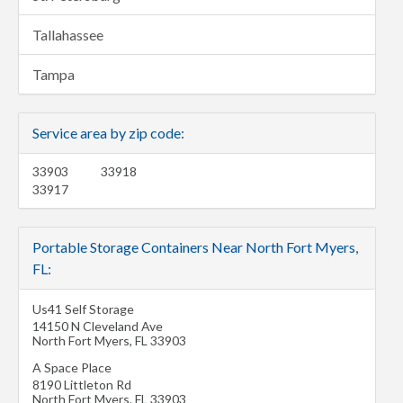
Tallahassee
Tampa
Service area by zip code:
33903
33918
33917
Portable Storage Containers Near North Fort Myers,
FL:
Us41 Self Storage
14150 N Cleveland Ave
North Fort Myers
,
FL
33903
A Space Place
8190 Littleton Rd
North Fort Myers
,
FL
33903