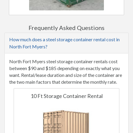
Frequently Asked Questions
How much does a steel storage container rental cost in
North Fort Myers?
North Fort Myers steel storage container rentals cost
between $90 and $185 depending on exactly what you
want. Rental/lease duration and size of the container are
the two main factors that determine the monthly rate.
10 Ft Storage Container Rental