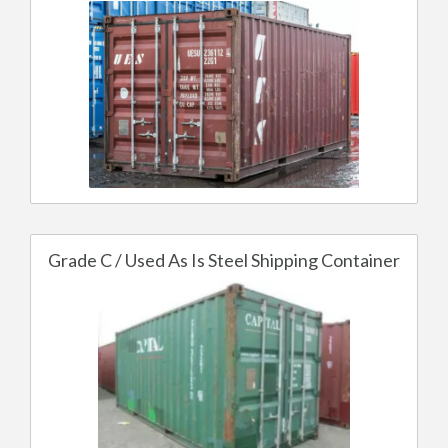
Grade C / Used As Is Steel Shipping Container