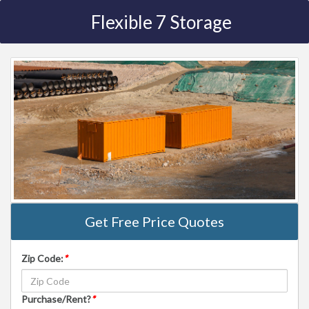
Flexible 7 Storage
Get Free Price Quotes
Zip Code:
*
Purchase/Rent?
*