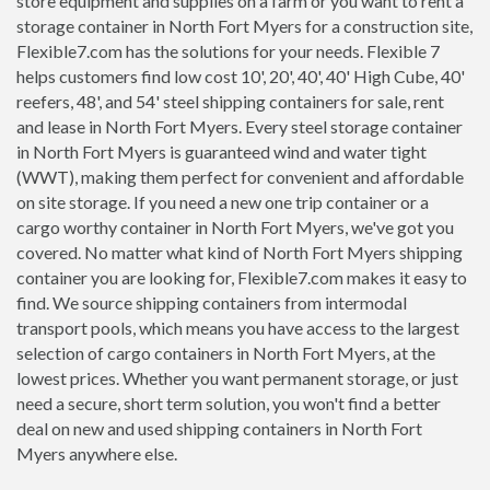
store equipment and supplies on a farm or you want to rent a
storage container in North Fort Myers for a construction site,
Flexible7.com has the solutions for your needs. Flexible 7
helps customers find low cost 10', 20', 40', 40' High Cube, 40'
reefers, 48', and 54' steel shipping containers for sale, rent
and lease in North Fort Myers. Every steel storage container
in North Fort Myers is guaranteed wind and water tight
(WWT), making them perfect for convenient and affordable
on site storage. If you need a new one trip container or a
cargo worthy container in North Fort Myers, we've got you
covered. No matter what kind of North Fort Myers shipping
container you are looking for, Flexible7.com makes it easy to
find. We source shipping containers from intermodal
transport pools, which means you have access to the largest
selection of cargo containers in North Fort Myers, at the
lowest prices. Whether you want permanent storage, or just
need a secure, short term solution, you won't find a better
deal on new and used shipping containers in North Fort
Myers anywhere else.