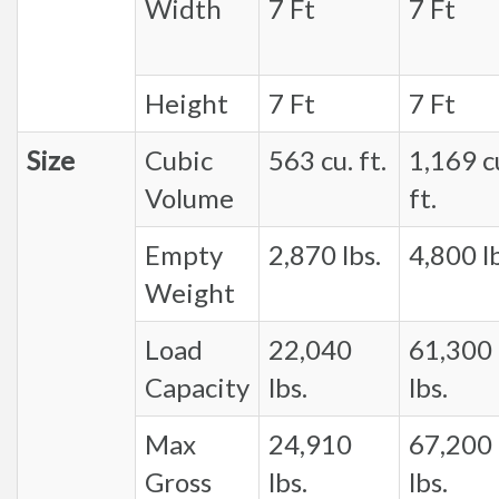
Width
7 Ft
7 Ft
Height
7 Ft
7 Ft
Size
Cubic
563 cu. ft.
1,169 c
Volume
ft.
Empty
2,870 lbs.
4,800 lb
Weight
Load
22,040
61,300
Capacity
lbs.
lbs.
Max
24,910
67,200
Gross
lbs.
lbs.