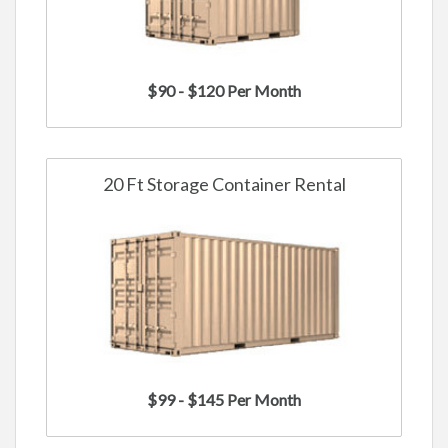
$90 - $120 Per Month
20 Ft Storage Container Rental
$99 - $145 Per Month