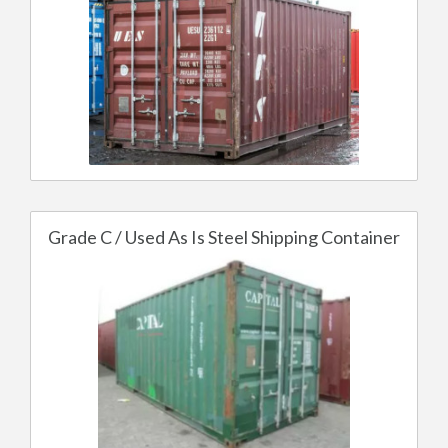
Grade C / Used As Is Steel Shipping Container