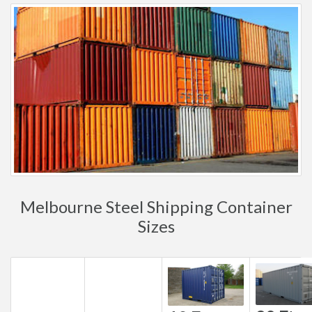
Melbourne Steel Shipping Container
Sizes