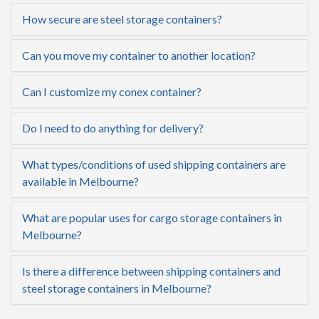
How secure are steel storage containers?
Can you move my container to another location?
Can I customize my conex container?
Do I need to do anything for delivery?
What types/conditions of used shipping containers are
available in Melbourne?
What are popular uses for cargo storage containers in
Melbourne?
Is there a difference between shipping containers and
steel storage containers in Melbourne?