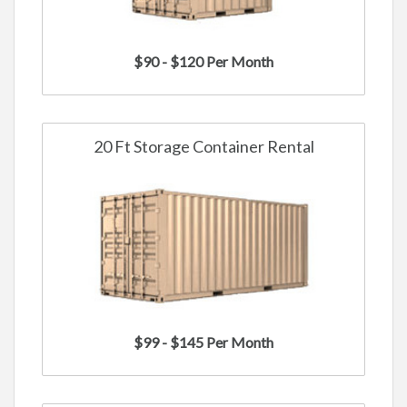
$90 - $120 Per Month
20 Ft Storage Container Rental
$99 - $145 Per Month