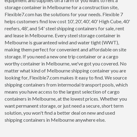
equipment and supplies on a farm or you want to rent a
storage container in Melbourne for a construction site,
Flexible7.com has the solutions for your needs. Flexible 7
helps customers find low cost 10', 20', 40', 40' High Cube, 40'
reefers, 48', and 54' steel shipping containers for sale, rent
and lease in Melbourne. Every steel storage container in
Melbourne is guaranteed wind and water tight (WWT),
making them perfect for convenient and affordable on site
storage. If you need a new one trip container or a cargo
worthy container in Melbourne, we've got you covered. No
matter what kind of Melbourne shipping container you are
looking for, Flexible7.com makes it easy to find. We source
shipping containers from intermodal transport pools, which
means you have access to the largest selection of cargo
containers in Melbourne, at the lowest prices. Whether you
want permanent storage, or just need a secure, short term
solution, you won't find a better deal on new and used
shipping containers in Melbourne anywhere else.