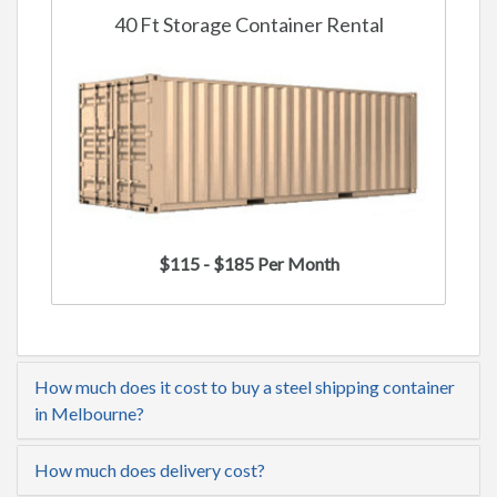
40 Ft Storage Container Rental
$115 - $185 Per Month
How much does it cost to buy a steel shipping container
in Melbourne?
How much does delivery cost?