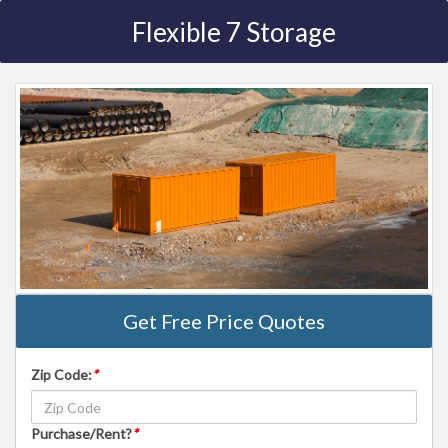
Flexible 7 Storage
Get Free Price Quotes
Zip Code:
*
Purchase/Rent?
*