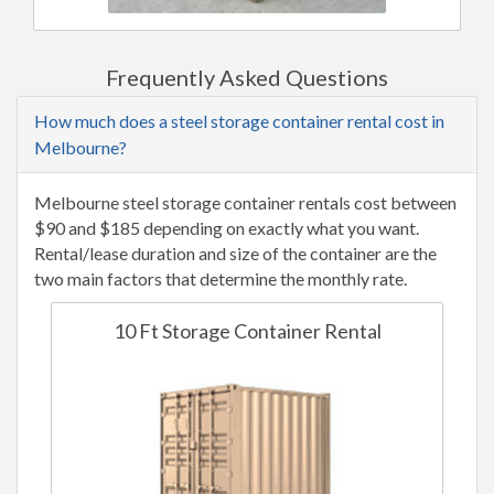
Frequently Asked Questions
How much does a steel storage container rental cost in
Melbourne?
Melbourne steel storage container rentals cost between
$90 and $185 depending on exactly what you want.
Rental/lease duration and size of the container are the
two main factors that determine the monthly rate.
10 Ft Storage Container Rental