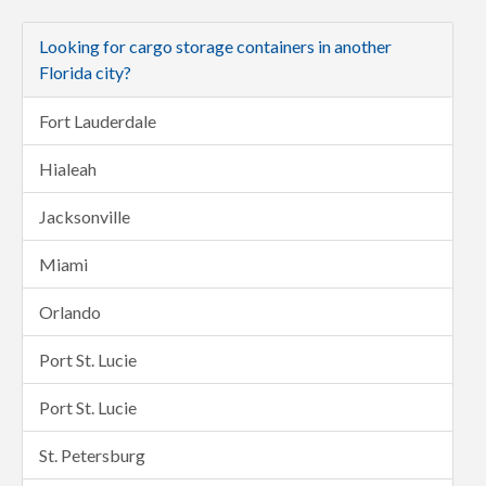
Looking for cargo storage containers in another
Florida city?
Fort Lauderdale
Hialeah
Jacksonville
Miami
Orlando
Port St. Lucie
Port St. Lucie
St. Petersburg