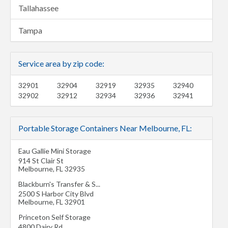
Tallahassee
Tampa
Service area by zip code:
32901
32904
32919
32935
32940
32902
32912
32934
32936
32941
Portable Storage Containers Near Melbourne, FL:
Eau Gallie Mini Storage
914 St Clair St
Melbourne
,
FL
32935
Blackburn's Transfer & S...
2500 S Harbor City Blvd
Melbourne
,
FL
32901
Princeton Self Storage
4800 Dairy Rd