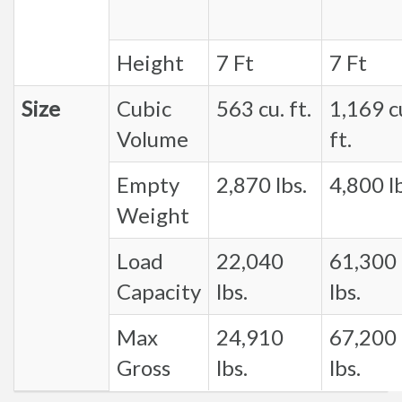
Height
7 Ft
7 Ft
Size
Cubic
563 cu. ft.
1,169 c
Volume
ft.
Empty
2,870 lbs.
4,800 lb
Weight
Load
22,040
61,300
Capacity
lbs.
lbs.
Max
24,910
67,200
Gross
lbs.
lbs.