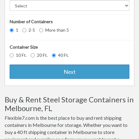
Number of Containers
1
2-5
More than 5
Container Size
10 Ft.
20 Ft.
40 Ft.
Next
Buy & Rent Steel Storage Containers in
Melbourne, FL
Flexible7.com is the best place to buy and rent shipping
containers in Melbourne for storage. Whether you want to
buy a 40 ft shipping container in Melbourne to store