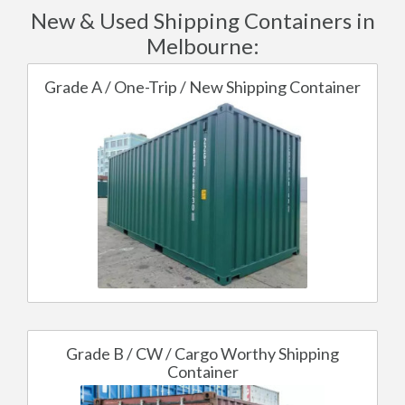
New & Used Shipping Containers in
Melbourne:
Grade A / One-Trip / New Shipping Container
Grade B / CW / Cargo Worthy Shipping
Container