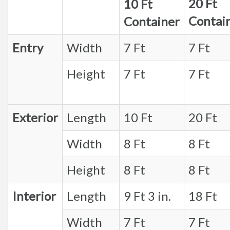
20 Ft
10 Ft
Contai
Container
Entry
Width
7 Ft
7 Ft
Height
7 Ft
7 Ft
Exterior
Length
10 Ft
20 Ft
Width
8 Ft
8 Ft
Height
8 Ft
8 Ft
Interior
Length
9 Ft 3 in.
18 Ft
Width
7 Ft
7 Ft