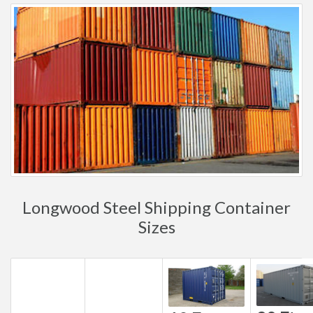
Longwood Steel Shipping Container
Sizes