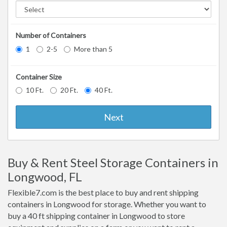
Number of Containers
1
2-5
More than 5
Container Size
10 Ft.
20 Ft.
40 Ft.
Next
Buy & Rent Steel Storage Containers in
Longwood, FL
Flexible7.com is the best place to buy and rent shipping
containers in Longwood for storage. Whether you want to
buy a 40 ft shipping container in Longwood to store