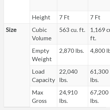
Height
7 Ft
7 Ft
Size
Cubic
563 cu. ft.
1,169 c
Volume
ft.
Empty
2,870 lbs.
4,800 lb
Weight
Load
22,040
61,300
Capacity
lbs.
lbs.
Max
24,910
67,200
Gross
lbs.
lbs.