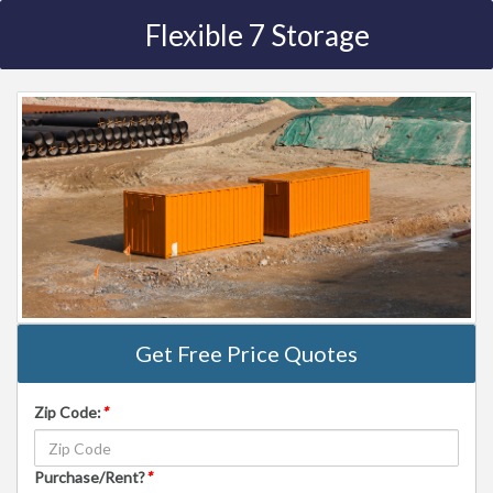
Flexible 7 Storage
Get Free Price Quotes
Zip Code:
*
Purchase/Rent?
*