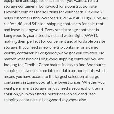
equipment and supplies on a farm or you want to rent a
storage container in Longwood for a construction site,
Flexible7.com has the solutions for your needs. Flexible 7
helps customers find low cost 10', 20', 40', 40' High Cube, 40'
reefers, 48', and 54' steel shipping containers for sale, rent
and lease in Longwood. Every steel storage container in
Longwood is guaranteed wind and water tight (WWT),
making them perfect for convenient and affordable on site
storage. If you need a new one trip container or a cargo
worthy container in Longwood, we've got you covered. No
matter what kind of Longwood shipping container you are
looking for, Flexible7.com makes it easy to find. We source
shipping containers from intermodal transport pools, which
means you have access to the largest selection of cargo
containers in Longwood, at the lowest prices. Whether you
want permanent storage, or just need a secure, short term
solution, you won't find a better deal on new and used
shipping containers in Longwood anywhere else.