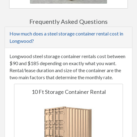
Frequently Asked Questions
How much does a steel storage container rental cost in
Longwood?
Longwood steel storage container rentals cost between
$90 and $185 depending on exactly what you want.
Rental/lease duration and size of the container are the
two main factors that determine the monthly rate.
10 Ft Storage Container Rental