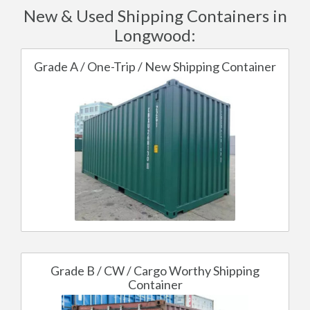
New & Used Shipping Containers in
Longwood:
Grade A / One-Trip / New Shipping Container
Grade B / CW / Cargo Worthy Shipping
Container