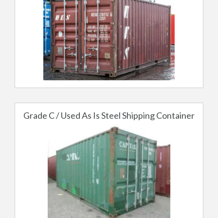
Grade C / Used As Is Steel Shipping Container