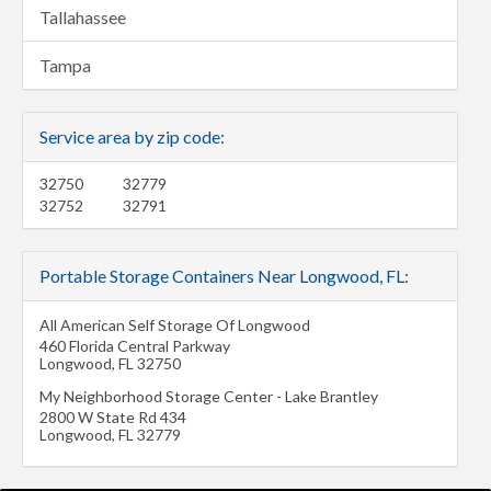
Tallahassee
Tampa
Service area by zip code:
32750
32779
32752
32791
Portable Storage Containers Near Longwood, FL:
All American Self Storage Of Longwood
460 Florida Central Parkway
Longwood
,
FL
32750
My Neighborhood Storage Center - Lake Brantley
2800 W State Rd 434
Longwood
,
FL
32779