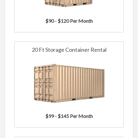
$90 - $120 Per Month
20 Ft Storage Container Rental
$99 - $145 Per Month