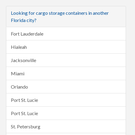
Looking for cargo storage containers in another
Florida city?
Fort Lauderdale
Hialeah
Jacksonville
Miami
Orlando
Port St. Lucie
Port St. Lucie
St. Petersburg