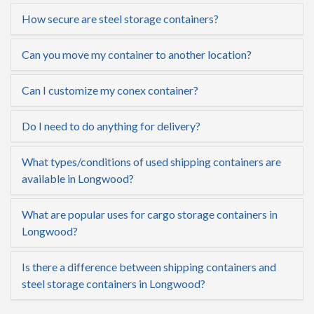
How secure are steel storage containers?
Can you move my container to another location?
Can I customize my conex container?
Do I need to do anything for delivery?
What types/conditions of used shipping containers are
available in Longwood?
What are popular uses for cargo storage containers in
Longwood?
Is there a difference between shipping containers and
steel storage containers in Longwood?