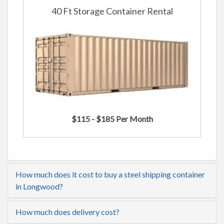
40 Ft Storage Container Rental
$115 - $185 Per Month
How much does it cost to buy a steel shipping container
in Longwood?
How much does delivery cost?