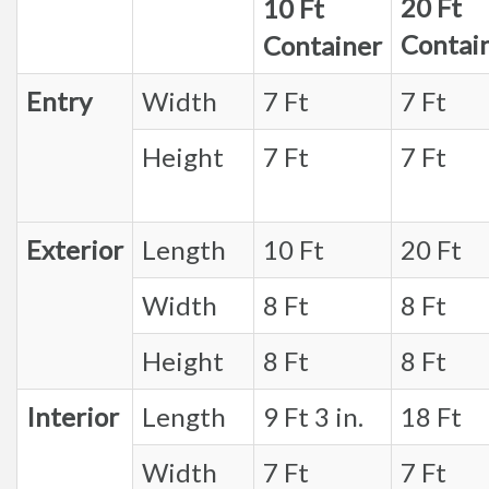
20 Ft
10 Ft
Contai
Container
Entry
Width
7 Ft
7 Ft
Height
7 Ft
7 Ft
Exterior
Length
10 Ft
20 Ft
Width
8 Ft
8 Ft
Height
8 Ft
8 Ft
Interior
Length
9 Ft 3 in.
18 Ft
Width
7 Ft
7 Ft