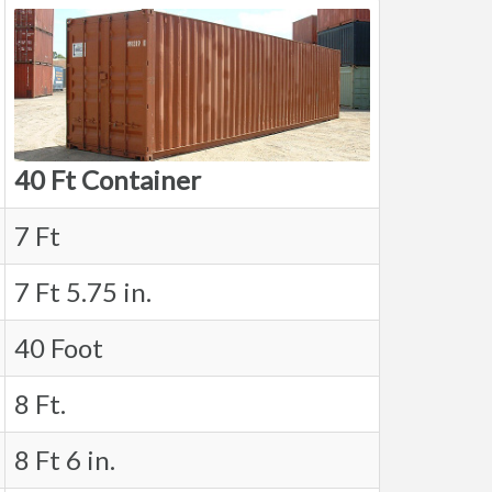
40 Ft Container
7 Ft
7 Ft 5.75 in.
40 Foot
8 Ft.
8 Ft 6 in.