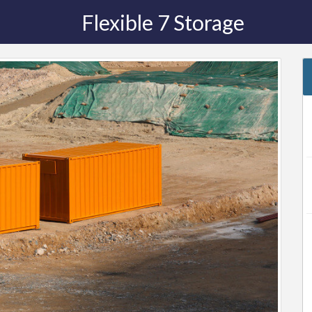
Flexible 7 Storage