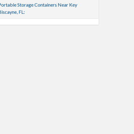
Portable Storage Containers Near Key
Biscayne, FL: