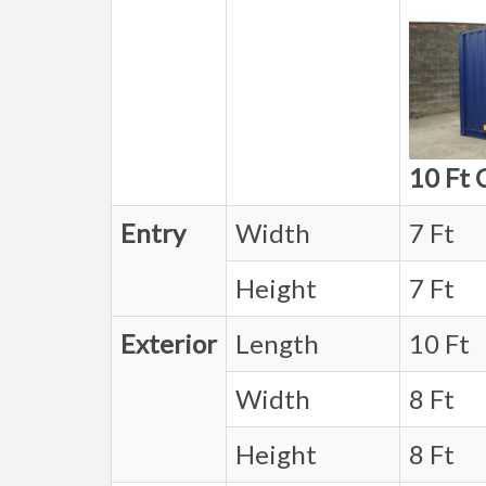
10 Ft 
Entry
Width
7 Ft
Height
7 Ft
Exterior
Length
10 Ft
Width
8 Ft
Height
8 Ft