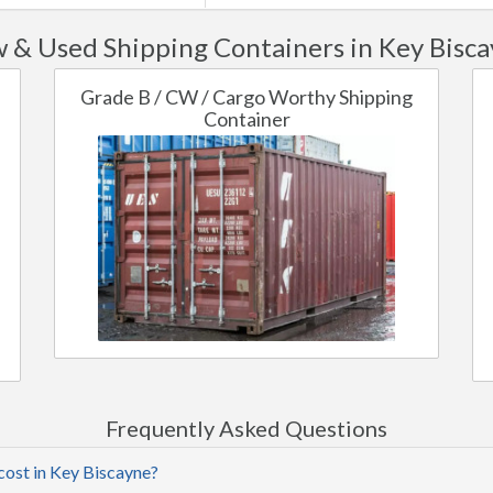
 & Used Shipping Containers in Key Bisca
Grade B / CW / Cargo Worthy Shipping
Container
Frequently Asked Questions
cost in Key Biscayne?