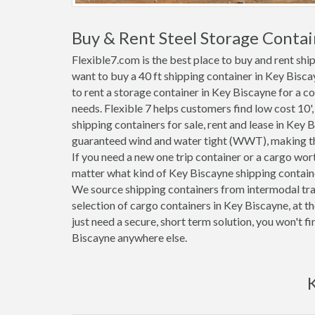
Buy & Rent Steel Storage Contai
Flexible7.com is the best place to buy and rent sh
want to buy a 40 ft shipping container in Key Bisc
to rent a storage container in Key Biscayne for a co
needs. Flexible 7 helps customers find low cost 10', 2
shipping containers for sale, rent and lease in Key 
guaranteed wind and water tight (WWT), making the
If you need a new one trip container or a cargo wo
matter what kind of Key Biscayne shipping container
We source shipping containers from intermodal tra
selection of cargo containers in Key Biscayne, at 
just need a secure, short term solution, you won't f
Biscayne anywhere else.
K