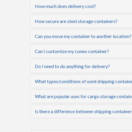
How much does delivery cost?
How secure are steel storage containers?
Can you move my container to another location?
Can I customize my conex container?
Do I need to do anything for delivery?
What types/conditions of used shipping containe
What are popular uses for cargo storage contain
Is there a difference between shipping container