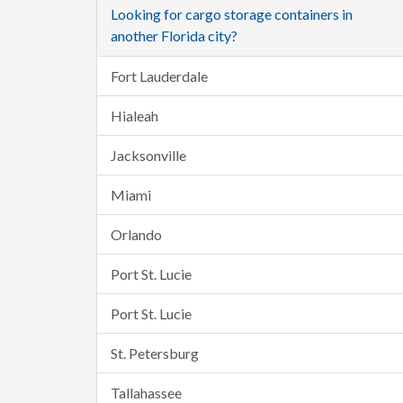
Looking for cargo storage containers in
another Florida city?
Fort Lauderdale
Hialeah
Jacksonville
Miami
Orlando
Port St. Lucie
Port St. Lucie
St. Petersburg
Tallahassee