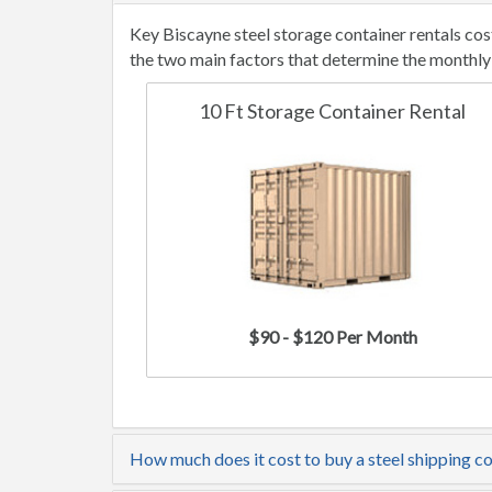
Key Biscayne steel storage container rentals co
the two main factors that determine the monthly 
10 Ft Storage Container Rental
$90 - $120 Per Month
How much does it cost to buy a steel shipping c