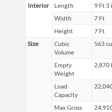
Interior
Length
9 Ft 3 
Width
7 Ft
Height
7 Ft
Size
Cubic
563 cu.
Volume
Empty
2,870 l
Weight
Load
22,040
Capacity
Max Gross
24,910