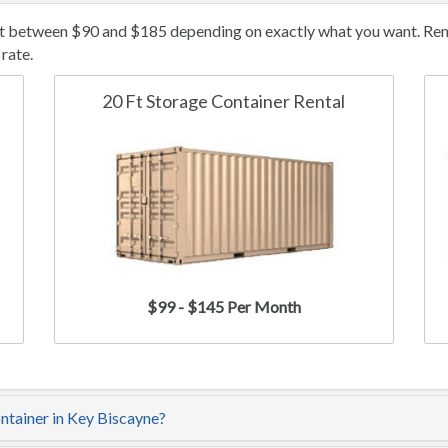
st between $90 and $185 depending on exactly what you want. Renta
rate.
20 Ft Storage Container Rental
$99 - $145 Per Month
ontainer in Key Biscayne?