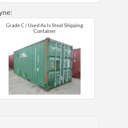
yne:
Grade C / Used As Is Steel Shipping
Container