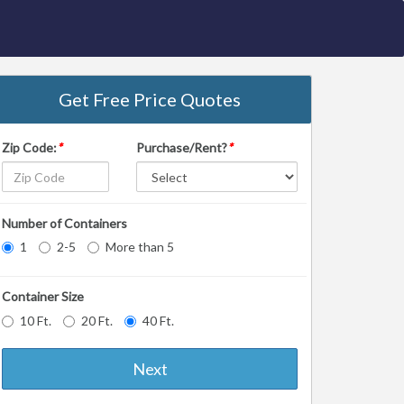
Get Free Price Quotes
Zip Code:
*
Purchase/Rent?
*
Number of Containers
1
2-5
More than 5
Container Size
10 Ft.
20 Ft.
40 Ft.
Next