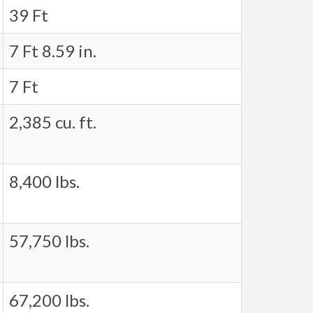
39 Ft
7 Ft 8.59 in.
7 Ft
2,385 cu. ft.
8,400 lbs.
57,750 lbs.
67,200 lbs.