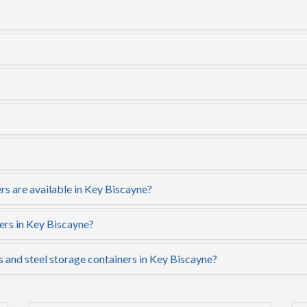
rs are available in Key Biscayne?
ers in Key Biscayne?
s and steel storage containers in Key Biscayne?