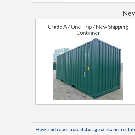
New
Grade A / One-Trip / New Shipping
Container
How much does a steel storage container rental 