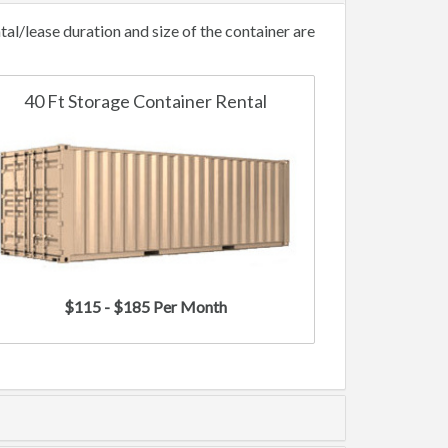
l/lease duration and size of the container are
40 Ft Storage Container Rental
$115 - $185 Per Month