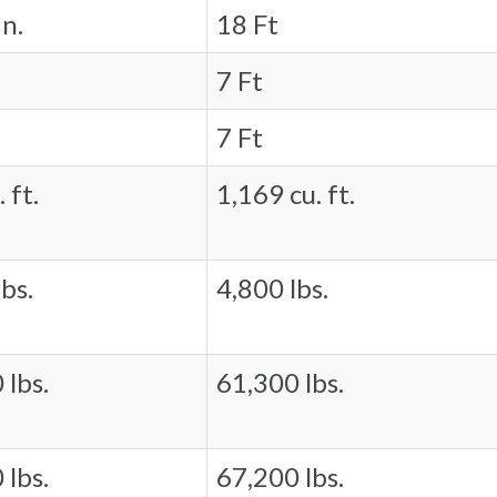
in.
18 Ft
7 Ft
7 Ft
 ft.
1,169 cu. ft.
bs.
4,800 lbs.
 lbs.
61,300 lbs.
 lbs.
67,200 lbs.