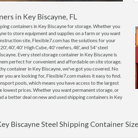
ners in Key Biscayne, FL
ipping containers in Key Biscayne for storage. Whether you
ayne to store equipment and supplies on a farm or you want
nstruction site, Flexible7.com has the solutions for your
0', 40', 40' High Cube, 40' reefers, 48', and 54' steel
Biscayne. Every steel storage container in Key Biscayne is
m perfect for convenient and affordable on site storage.
rthy container in Key Biscayne, we've got you covered. No
 you are looking for, Flexible7.com makes it easy to find.
nsport pools, which means you have access to the largest
the lowest prices. Whether you want permanent storage, or
ind a better deal on new and used shipping containers in Key
ey Biscayne Steel Shipping Container Siz