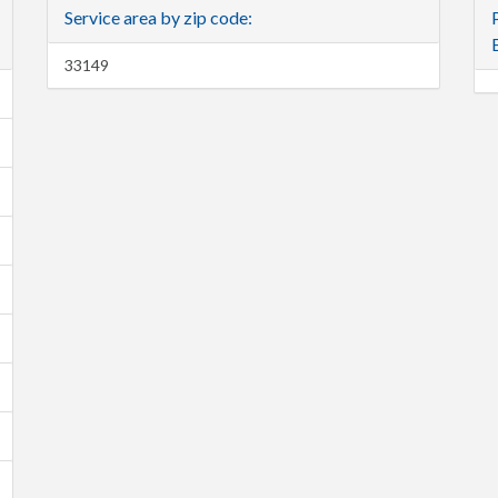
Service area by zip code:
33149