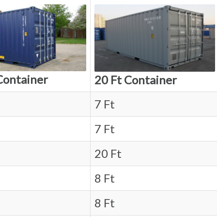
Container
20 Ft Container
7 Ft
7 Ft
20 Ft
8 Ft
8 Ft