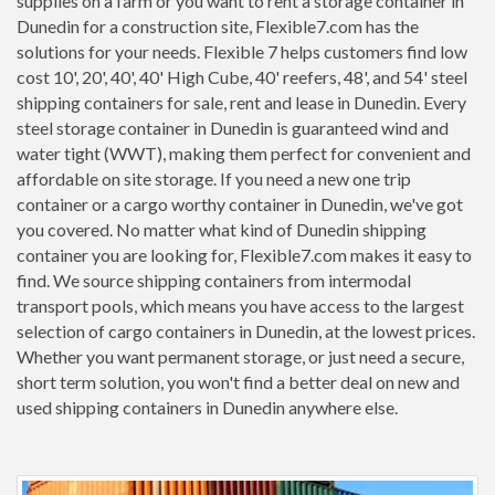
supplies on a farm or you want to rent a storage container in
Dunedin for a construction site, Flexible7.com has the
solutions for your needs. Flexible 7 helps customers find low
cost 10', 20', 40', 40' High Cube, 40' reefers, 48', and 54' steel
shipping containers for sale, rent and lease in Dunedin. Every
steel storage container in Dunedin is guaranteed wind and
water tight (WWT), making them perfect for convenient and
affordable on site storage. If you need a new one trip
container or a cargo worthy container in Dunedin, we've got
you covered. No matter what kind of Dunedin shipping
container you are looking for, Flexible7.com makes it easy to
find. We source shipping containers from intermodal
transport pools, which means you have access to the largest
selection of cargo containers in Dunedin, at the lowest prices.
Whether you want permanent storage, or just need a secure,
short term solution, you won't find a better deal on new and
used shipping containers in Dunedin anywhere else.