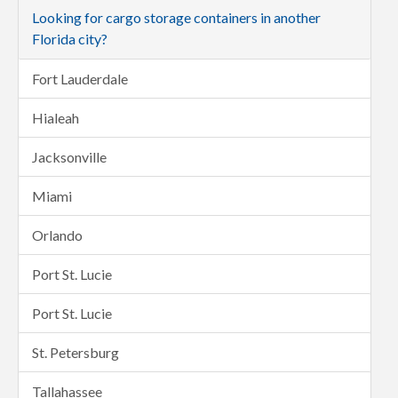
Looking for cargo storage containers in another
Florida city?
Fort Lauderdale
Hialeah
Jacksonville
Miami
Orlando
Port St. Lucie
Port St. Lucie
St. Petersburg
Tallahassee