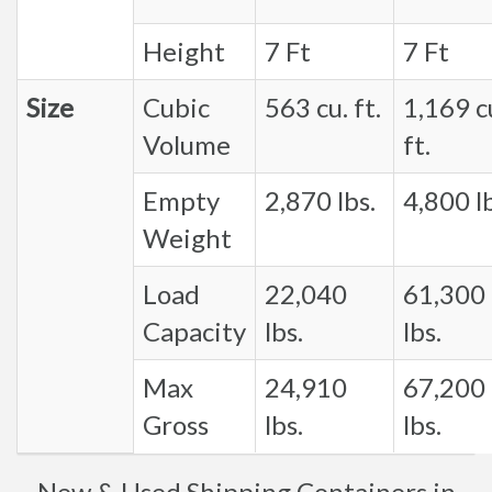
Height
7 Ft
7 Ft
Size
Cubic
563 cu. ft.
1,169 c
Volume
ft.
Empty
2,870 lbs.
4,800 lb
Weight
Load
22,040
61,300
Capacity
lbs.
lbs.
Max
24,910
67,200
Gross
lbs.
lbs.
New & Used Shipping Containers in