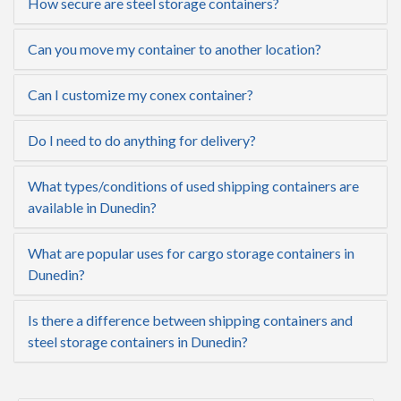
How secure are steel storage containers?
Can you move my container to another location?
Can I customize my conex container?
Do I need to do anything for delivery?
What types/conditions of used shipping containers are
available in Dunedin?
What are popular uses for cargo storage containers in
Dunedin?
Is there a difference between shipping containers and
steel storage containers in Dunedin?