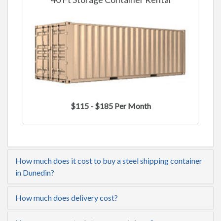
$115 - $185 Per Month
How much does it cost to buy a steel shipping container
in Dunedin?
How much does delivery cost?