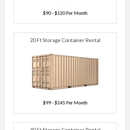
$90 - $120 Per Month
20 Ft Storage Container Rental
$99 - $145 Per Month
40 Ft Storage Container Rental