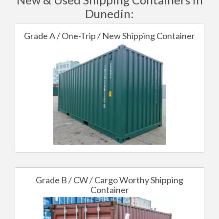
Dunedin:
Grade A / One-Trip / New Shipping Container
Grade B / CW / Cargo Worthy Shipping
Container