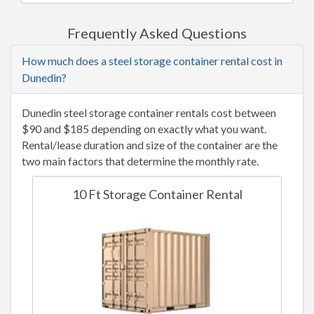
Frequently Asked Questions
How much does a steel storage container rental cost in
Dunedin?
Dunedin steel storage container rentals cost between
$90 and $185 depending on exactly what you want.
Rental/lease duration and size of the container are the
two main factors that determine the monthly rate.
10 Ft Storage Container Rental