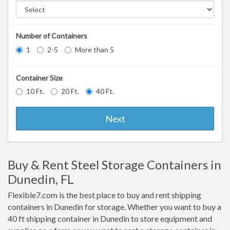
Number of Containers
1
2-5
More than 5
Container Size
10 Ft.
20 Ft.
40 Ft.
Next
Buy & Rent Steel Storage Containers in
Dunedin, FL
Flexible7.com is the best place to buy and rent shipping
containers in Dunedin for storage. Whether you want to buy a
40 ft shipping container in Dunedin to store equipment and