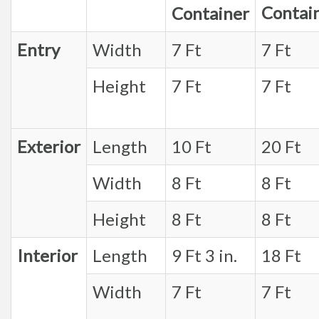
Contai
Container
Entry
Width
7 Ft
7 Ft
Height
7 Ft
7 Ft
Exterior
Length
10 Ft
20 Ft
Width
8 Ft
8 Ft
Height
8 Ft
8 Ft
Interior
Length
9 Ft 3 in.
18 Ft
Width
7 Ft
7 Ft