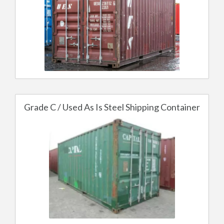
Grade C / Used As Is Steel Shipping Container