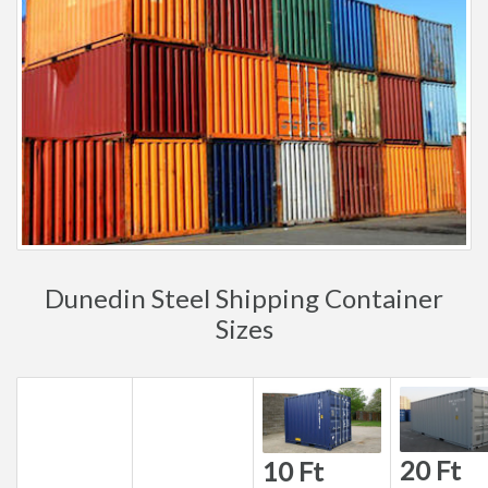
Dunedin Steel Shipping Container
Sizes
20 Ft
10 Ft