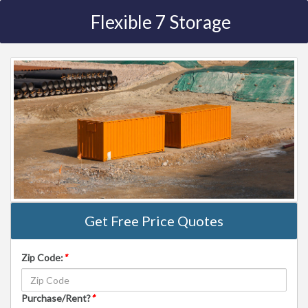
Flexible 7 Storage
Get Free Price Quotes
Zip Code:
*
Purchase/Rent?
*