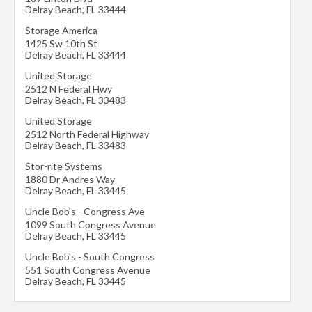
Delray Beach
,
FL
33444
Storage America
1425 Sw 10th St
Delray Beach
,
FL
33444
United Storage
2512 N Federal Hwy
Delray Beach
,
FL
33483
United Storage
2512 North Federal Highway
Delray Beach
,
FL
33483
Stor-rite Systems
1880 Dr Andres Way
Delray Beach
,
FL
33445
Uncle Bob's - Congress Ave
1099 South Congress Avenue
Delray Beach
,
FL
33445
Uncle Bob's - South Congress
551 South Congress Avenue
Delray Beach
,
FL
33445