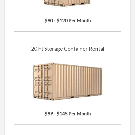
$90 - $120 Per Month
20 Ft Storage Container Rental
$99 - $145 Per Month