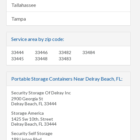
Tallahassee
Tampa
Service area by zip code:
33444
33446
33482
33484
33445
33448
33483
Portable Storage Containers Near Delray Beach, FL:
Security Storage Of Delray Inc
2900 Georgia St
Delray Beach
,
FL
33444
Storage America
1425 Sw 10th. Street
Delray Beach
,
FL
33444
Security Self Storage
189 Linton Blvd