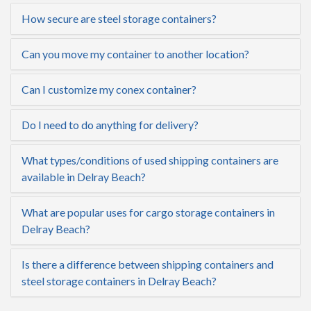
How secure are steel storage containers?
Can you move my container to another location?
Can I customize my conex container?
Do I need to do anything for delivery?
What types/conditions of used shipping containers are
available in Delray Beach?
What are popular uses for cargo storage containers in
Delray Beach?
Is there a difference between shipping containers and
steel storage containers in Delray Beach?