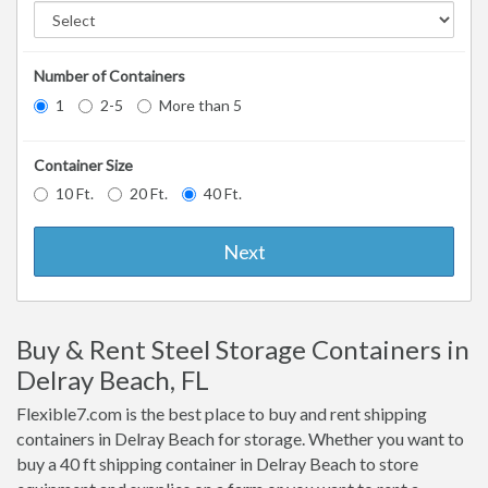
Number of Containers
1
2-5
More than 5
Container Size
10 Ft.
20 Ft.
40 Ft.
Next
Buy & Rent Steel Storage Containers in
Delray Beach, FL
Flexible7.com is the best place to buy and rent shipping
containers in Delray Beach for storage. Whether you want to
buy a 40 ft shipping container in Delray Beach to store