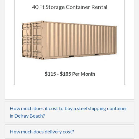
40 Ft Storage Container Rental
$115 - $185 Per Month
How much does it cost to buy a steel shipping container
in Delray Beach?
How much does delivery cost?