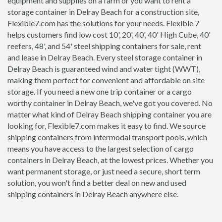
equipment and supplies on a farm or you want to rent a
storage container in Delray Beach for a construction site,
Flexible7.com has the solutions for your needs. Flexible 7
helps customers find low cost 10', 20', 40', 40' High Cube, 40'
reefers, 48', and 54' steel shipping containers for sale, rent
and lease in Delray Beach. Every steel storage container in
Delray Beach is guaranteed wind and water tight (WWT),
making them perfect for convenient and affordable on site
storage. If you need a new one trip container or a cargo
worthy container in Delray Beach, we've got you covered. No
matter what kind of Delray Beach shipping container you are
looking for, Flexible7.com makes it easy to find. We source
shipping containers from intermodal transport pools, which
means you have access to the largest selection of cargo
containers in Delray Beach, at the lowest prices. Whether you
want permanent storage, or just need a secure, short term
solution, you won't find a better deal on new and used
shipping containers in Delray Beach anywhere else.