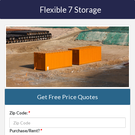
Flexible 7 Storage
Get Free Price Quotes
Zip Code:
*
Purchase/Rent?
*