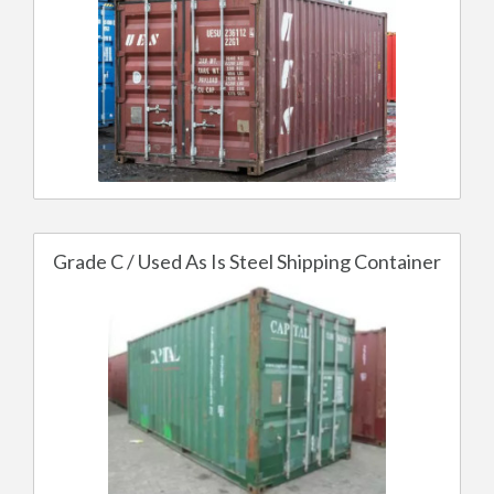
Grade C / Used As Is Steel Shipping Container