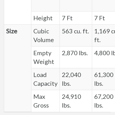
Height
7 Ft
7 Ft
Size
Cubic
563 cu. ft.
1,169 c
Volume
ft.
Empty
2,870 lbs.
4,800 lb
Weight
Load
22,040
61,300
Capacity
lbs.
lbs.
Max
24,910
67,200
Gross
lbs.
lbs.