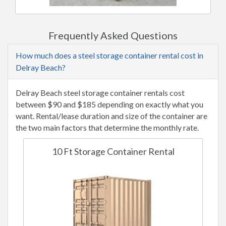
Frequently Asked Questions
How much does a steel storage container rental cost in
Delray Beach?
Delray Beach steel storage container rentals cost
between $90 and $185 depending on exactly what you
want. Rental/lease duration and size of the container are
the two main factors that determine the monthly rate.
10 Ft Storage Container Rental