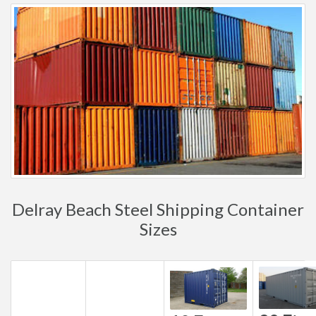
Delray Beach Steel Shipping Container
Sizes