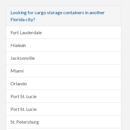
Looking for cargo storage containers in another
Florida city?
Fort Lauderdale
Hialeah
Jacksonville
Miami
Orlando
Port St. Lucie
Port St. Lucie
St. Petersburg