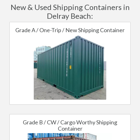
New & Used Shipping Containers in
Delray Beach:
Grade A / One-Trip / New Shipping Container
Grade B / CW / Cargo Worthy Shipping
Container