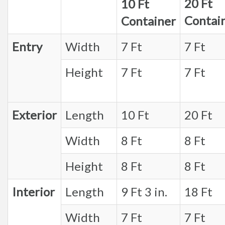
20 Ft
10 Ft
Contai
Container
Entry
Width
7 Ft
7 Ft
Height
7 Ft
7 Ft
Exterior
Length
10 Ft
20 Ft
Width
8 Ft
8 Ft
Height
8 Ft
8 Ft
Interior
Length
9 Ft 3 in.
18 Ft
Width
7 Ft
7 Ft