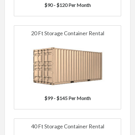
$90 - $120 Per Month
20 Ft Storage Container Rental
$99 - $145 Per Month
40 Ft Storage Container Rental