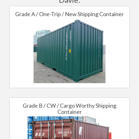
Grade A / One-Trip / New Shipping Container
Grade B / CW / Cargo Worthy Shipping
Container