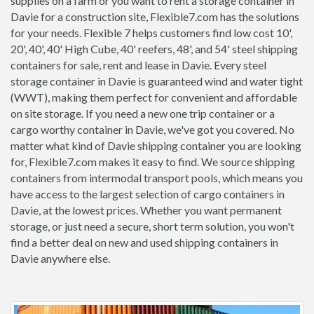
supplies on a farm or you want to rent a storage container in
Davie for a construction site, Flexible7.com has the solutions
for your needs. Flexible 7 helps customers find low cost 10',
20', 40', 40' High Cube, 40' reefers, 48', and 54' steel shipping
containers for sale, rent and lease in Davie. Every steel
storage container in Davie is guaranteed wind and water tight
(WWT), making them perfect for convenient and affordable
on site storage. If you need a new one trip container or a
cargo worthy container in Davie, we've got you covered. No
matter what kind of Davie shipping container you are looking
for, Flexible7.com makes it easy to find. We source shipping
containers from intermodal transport pools, which means you
have access to the largest selection of cargo containers in
Davie, at the lowest prices. Whether you want permanent
storage, or just need a secure, short term solution, you won't
find a better deal on new and used shipping containers in
Davie anywhere else.