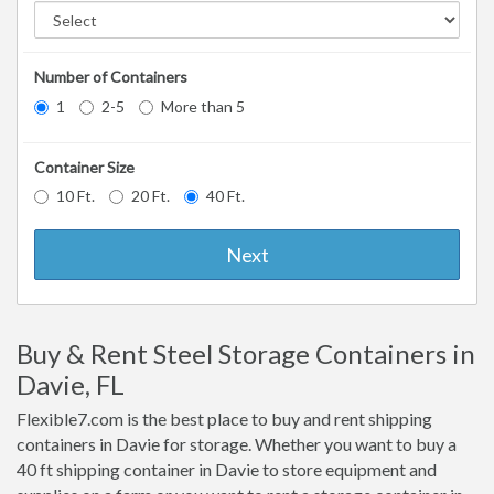
Number of Containers
1
2-5
More than 5
Container Size
10 Ft.
20 Ft.
40 Ft.
Next
Buy & Rent Steel Storage Containers in
Davie, FL
Flexible7.com is the best place to buy and rent shipping
containers in Davie for storage. Whether you want to buy a
40 ft shipping container in Davie to store equipment and