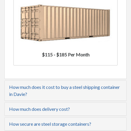
$115 - $185 Per Month
How much does it cost to buy a steel shipping container
in Davie?
How much does delivery cost?
How secure are steel storage containers?