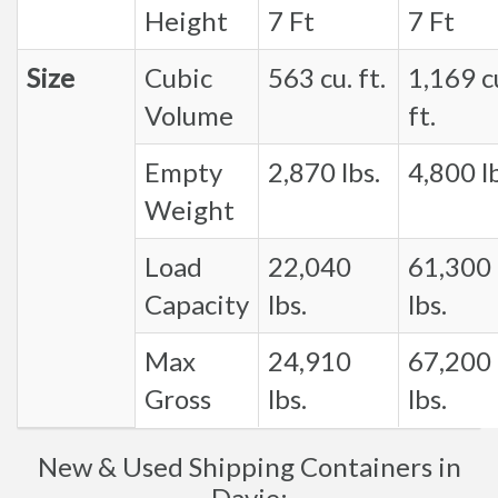
Height
7 Ft
7 Ft
Size
Cubic
563 cu. ft.
1,169 c
Volume
ft.
Empty
2,870 lbs.
4,800 lb
Weight
Load
22,040
61,300
Capacity
lbs.
lbs.
Max
24,910
67,200
Gross
lbs.
lbs.
New & Used Shipping Containers in
Davie: