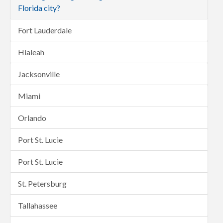
Florida city?
Fort Lauderdale
Hialeah
Jacksonville
Miami
Orlando
Port St. Lucie
Port St. Lucie
St. Petersburg
Tallahassee