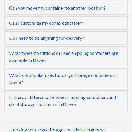
Can you move my container to another location?
Can I customize my conex container?
Do I need to do anything for delivery?
What types/conditions of used shipping containers are
available in Davie?
What are popular uses for cargo storage containers in
Davie?
Is there a difference between shipping containers and
steel storage containers in Davie?
Looking for cargo storage containers in another