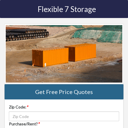
Flexible 7 Storage
Get Free Price Quotes
Zip Code:
*
Purchase/Rent?
*