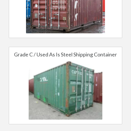
Grade C / Used As Is Steel Shipping Container