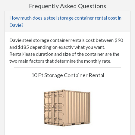
Frequently Asked Questions
How much does a steel storage container rental cost in
Davie?
Davie steel storage container rentals cost between $90
and $185 depending on exactly what you want.
Rental/lease duration and size of the container are the
two main factors that determine the monthly rate.
10 Ft Storage Container Rental