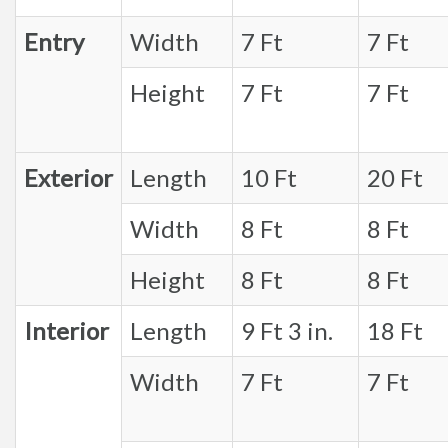
Entry
Width
7 Ft
7 Ft
Height
7 Ft
7 Ft
Exterior
Length
10 Ft
20 Ft
Width
8 Ft
8 Ft
Height
8 Ft
8 Ft
Interior
Length
9 Ft 3 in.
18 Ft
Width
7 Ft
7 Ft