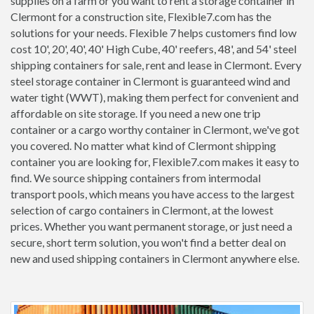
supplies on a farm or you want to rent a storage container in
Clermont for a construction site, Flexible7.com has the
solutions for your needs. Flexible 7 helps customers find low
cost 10', 20', 40', 40' High Cube, 40' reefers, 48', and 54' steel
shipping containers for sale, rent and lease in Clermont. Every
steel storage container in Clermont is guaranteed wind and
water tight (WWT), making them perfect for convenient and
affordable on site storage. If you need a new one trip
container or a cargo worthy container in Clermont, we've got
you covered. No matter what kind of Clermont shipping
container you are looking for, Flexible7.com makes it easy to
find. We source shipping containers from intermodal
transport pools, which means you have access to the largest
selection of cargo containers in Clermont, at the lowest
prices. Whether you want permanent storage, or just need a
secure, short term solution, you won't find a better deal on
new and used shipping containers in Clermont anywhere else.