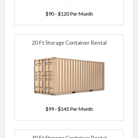
$90 - $120 Per Month
20 Ft Storage Container Rental
$99 - $145 Per Month
40 Ft Storage Container Rental