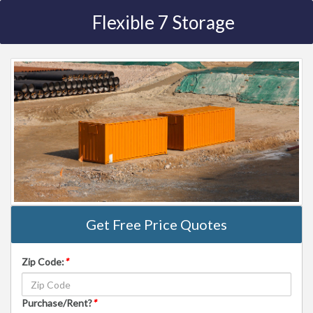
Flexible 7 Storage
Get Free Price Quotes
Zip Code:
*
Purchase/Rent?
*