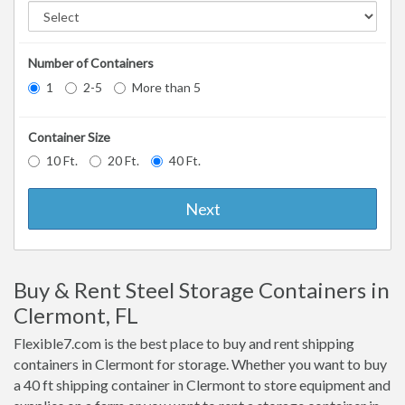
Number of Containers
1
2-5
More than 5
Container Size
10 Ft.
20 Ft.
40 Ft.
Next
Buy & Rent Steel Storage Containers in
Clermont, FL
Flexible7.com is the best place to buy and rent shipping
containers in Clermont for storage. Whether you want to buy
a 40 ft shipping container in Clermont to store equipment and