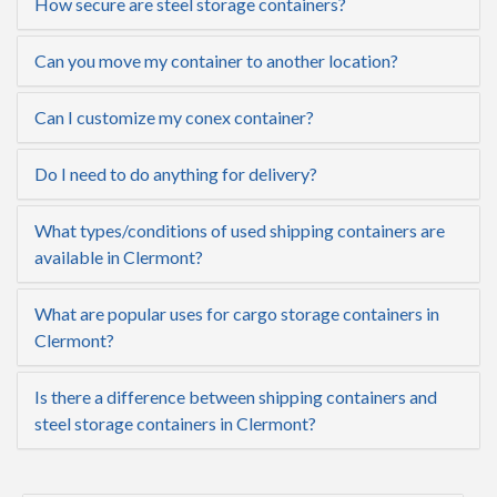
How secure are steel storage containers?
Can you move my container to another location?
Can I customize my conex container?
Do I need to do anything for delivery?
What types/conditions of used shipping containers are
available in Clermont?
What are popular uses for cargo storage containers in
Clermont?
Is there a difference between shipping containers and
steel storage containers in Clermont?