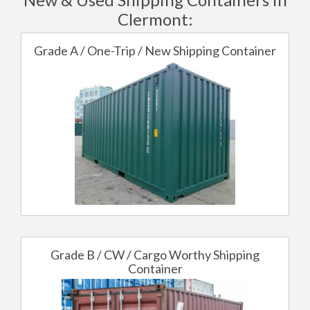
Clermont:
Grade A / One-Trip / New Shipping Container
Grade B / CW / Cargo Worthy Shipping
Container