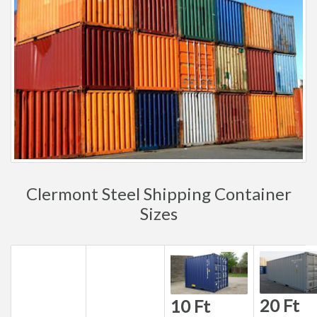
Clermont Steel Shipping Container
Sizes
20 Ft
10 Ft