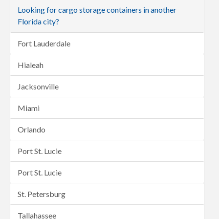
Looking for cargo storage containers in another
Florida city?
Fort Lauderdale
Hialeah
Jacksonville
Miami
Orlando
Port St. Lucie
Port St. Lucie
St. Petersburg
Tallahassee