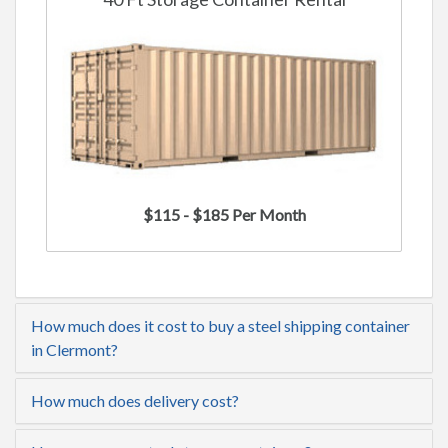
$115 - $185 Per Month
How much does it cost to buy a steel shipping container
in Clermont?
How much does delivery cost?