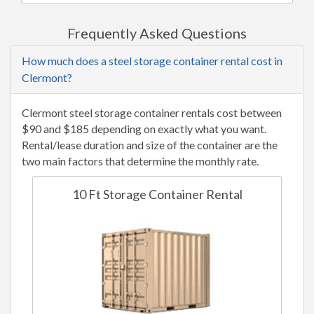
Frequently Asked Questions
How much does a steel storage container rental cost in
Clermont?
Clermont steel storage container rentals cost between
$90 and $185 depending on exactly what you want.
Rental/lease duration and size of the container are the
two main factors that determine the monthly rate.
10 Ft Storage Container Rental