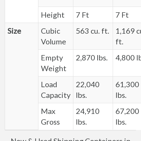
Height
7 Ft
7 Ft
Size
Cubic
563 cu. ft.
1,169 c
Volume
ft.
Empty
2,870 lbs.
4,800 lb
Weight
Load
22,040
61,300
Capacity
lbs.
lbs.
Max
24,910
67,200
Gross
lbs.
lbs.
New & Used Shipping Containers in