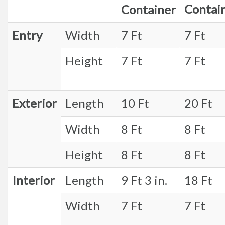
Contai
Container
Entry
Width
7 Ft
7 Ft
Height
7 Ft
7 Ft
Exterior
Length
10 Ft
20 Ft
Width
8 Ft
8 Ft
Height
8 Ft
8 Ft
Interior
Length
9 Ft 3 in.
18 Ft
Width
7 Ft
7 Ft