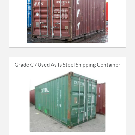
Grade C / Used As Is Steel Shipping Container