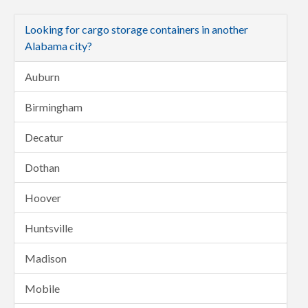
Looking for cargo storage containers in another
Alabama city?
Auburn
Birmingham
Decatur
Dothan
Hoover
Huntsville
Madison
Mobile