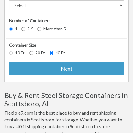
Number of Containers
1
2-5
More than 5
Container Size
10 Ft.
20 Ft.
40 Ft.
Next
Buy & Rent Steel Storage Containers in
Scottsboro, AL
Flexible7.com is the best place to buy and rent shipping
containers in Scottsboro for storage. Whether you want to
buy a 40 ft shipping container in Scottsboro to store