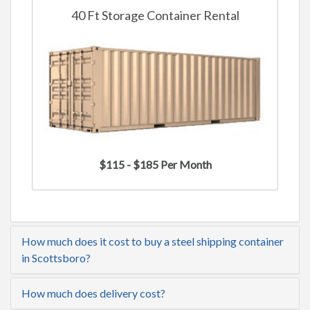
40 Ft Storage Container Rental
$115 - $185 Per Month
How much does it cost to buy a steel shipping container
in Scottsboro?
How much does delivery cost?