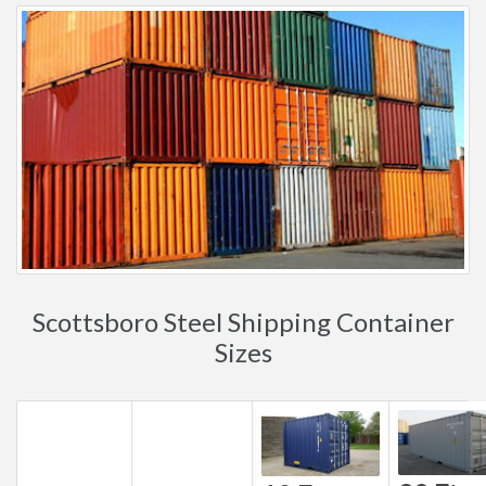
Scottsboro Steel Shipping Container
Sizes