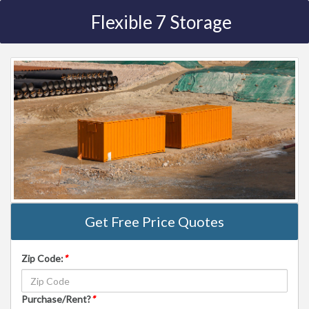
Flexible 7 Storage
Get Free Price Quotes
Zip Code:
*
Purchase/Rent?
*