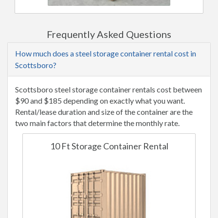
Frequently Asked Questions
How much does a steel storage container rental cost in
Scottsboro?
Scottsboro steel storage container rentals cost between
$90 and $185 depending on exactly what you want.
Rental/lease duration and size of the container are the
two main factors that determine the monthly rate.
10 Ft Storage Container Rental