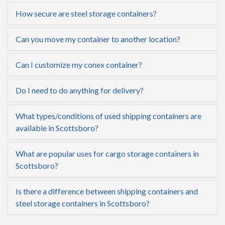
How secure are steel storage containers?
Can you move my container to another location?
Can I customize my conex container?
Do I need to do anything for delivery?
What types/conditions of used shipping containers are
available in Scottsboro?
What are popular uses for cargo storage containers in
Scottsboro?
Is there a difference between shipping containers and
steel storage containers in Scottsboro?