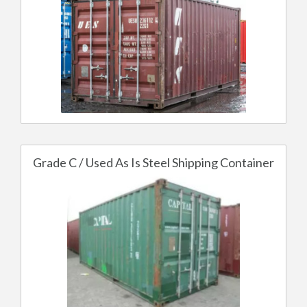
Grade C / Used As Is Steel Shipping Container