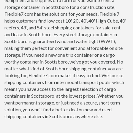
equipment and supplies on a farm or you want to rent a
storage container in Scottsboro for a construction site,
Flexible7.com has the solutions for your needs. Flexible 7
helps customers find low cost 10', 20', 40', 40' High Cube, 40'
reefers, 48', and 54' steel shipping containers for sale, rent
and lease in Scottsboro. Every steel storage container in
Scottsboro is guaranteed wind and water tight (WWT),
making them perfect for convenient and affordable on site
storage. If you need a new one trip container or a cargo
worthy container in Scottsboro, we've got you covered. No
matter what kind of Scottsboro shipping container you are
looking for, Flexible7.com makes it easy to find. We source
shipping containers from intermodal transport pools, which
means you have access to the largest selection of cargo
containers in Scottsboro, at the lowest prices. Whether you
want permanent storage, or just need a secure, short term
solution, you won't find a better deal on new and used
shipping containers in Scottsboro anywhere else.