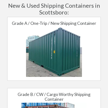
New & Used Shipping Containers in
Scottsboro:
Grade A / One-Trip / New Shipping Container
Grade B / CW / Cargo Worthy Shipping
Container