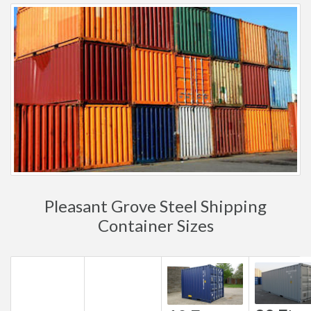
Pleasant Grove Steel Shipping
Container Sizes