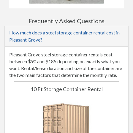
Frequently Asked Questions
How much does a steel storage container rental cost in
Pleasant Grove?
Pleasant Grove steel storage container rentals cost
between $90 and $185 depending on exactly what you
want. Rental/lease duration and size of the container are
the two main factors that determine the monthly rate.
10 Ft Storage Container Rental