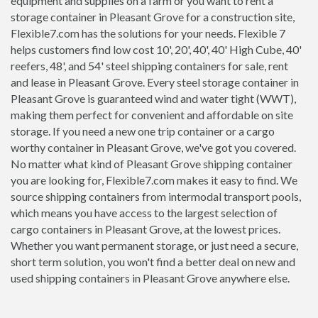
equipment and supplies on a farm or you want to rent a
storage container in Pleasant Grove for a construction site,
Flexible7.com has the solutions for your needs. Flexible 7
helps customers find low cost 10', 20', 40', 40' High Cube, 40'
reefers, 48', and 54' steel shipping containers for sale, rent
and lease in Pleasant Grove. Every steel storage container in
Pleasant Grove is guaranteed wind and water tight (WWT),
making them perfect for convenient and affordable on site
storage. If you need a new one trip container or a cargo
worthy container in Pleasant Grove, we've got you covered.
No matter what kind of Pleasant Grove shipping container
you are looking for, Flexible7.com makes it easy to find. We
source shipping containers from intermodal transport pools,
which means you have access to the largest selection of
cargo containers in Pleasant Grove, at the lowest prices.
Whether you want permanent storage, or just need a secure,
short term solution, you won't find a better deal on new and
used shipping containers in Pleasant Grove anywhere else.