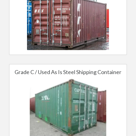
Grade C / Used As Is Steel Shipping Container