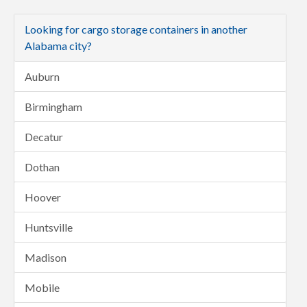
Looking for cargo storage containers in another
Alabama city?
Auburn
Birmingham
Decatur
Dothan
Hoover
Huntsville
Madison
Mobile