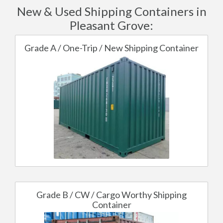
New & Used Shipping Containers in
Pleasant Grove:
Grade A / One-Trip / New Shipping Container
Grade B / CW / Cargo Worthy Shipping
Container