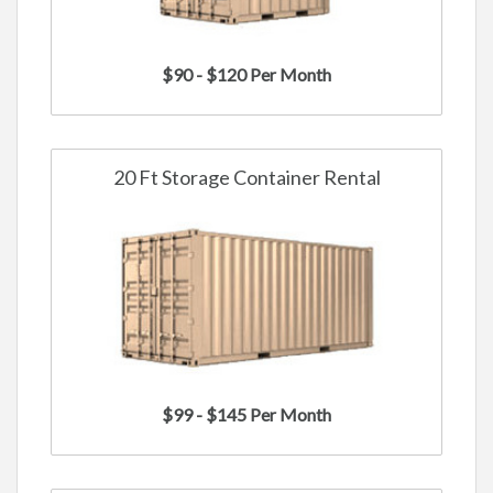
$90 - $120 Per Month
20 Ft Storage Container Rental
$99 - $145 Per Month