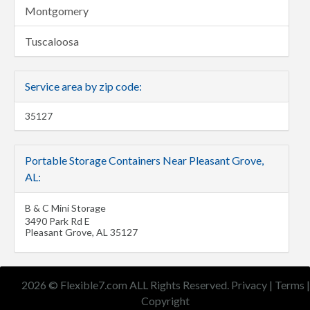
Montgomery
Tuscaloosa
Service area by zip code:
35127
Portable Storage Containers Near Pleasant Grove,
AL:
B & C Mini Storage
3490 Park Rd E
Pleasant Grove
,
AL
35127
2026 © Flexible7.com ALL Rights Reserved.
Privacy
|
Terms
|
Copyright