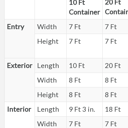
20 Ft
10 Ft
Contai
Container
Entry
Width
7 Ft
7 Ft
Height
7 Ft
7 Ft
Exterior
Length
10 Ft
20 Ft
Width
8 Ft
8 Ft
Height
8 Ft
8 Ft
Interior
Length
9 Ft 3 in.
18 Ft
Width
7 Ft
7 Ft