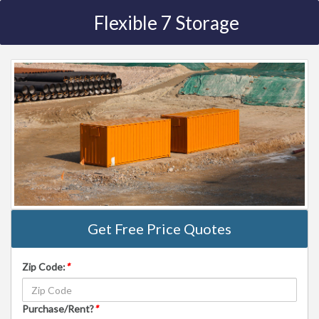
Flexible 7 Storage
Get Free Price Quotes
Zip Code:
*
Purchase/Rent?
*