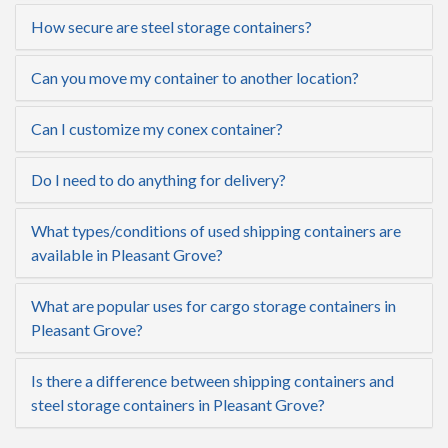
How secure are steel storage containers?
Can you move my container to another location?
Can I customize my conex container?
Do I need to do anything for delivery?
What types/conditions of used shipping containers are
available in Pleasant Grove?
What are popular uses for cargo storage containers in
Pleasant Grove?
Is there a difference between shipping containers and
steel storage containers in Pleasant Grove?