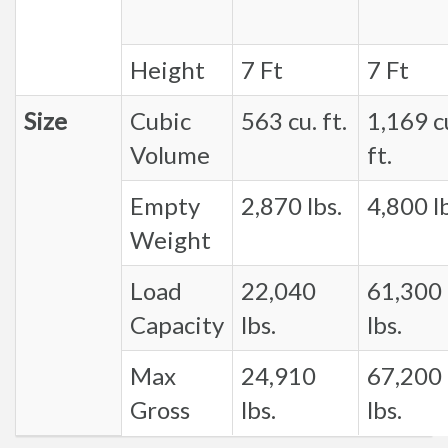
Height
7 Ft
7 Ft
Size
Cubic
563 cu. ft.
1,169 c
Volume
ft.
Empty
2,870 lbs.
4,800 lb
Weight
Load
22,040
61,300
Capacity
lbs.
lbs.
Max
24,910
67,200
Gross
lbs.
lbs.