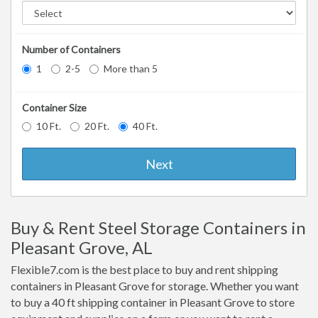
Number of Containers
1
2-5
More than 5
Container Size
10 Ft.
20 Ft.
40 Ft.
Next
Buy & Rent Steel Storage Containers in
Pleasant Grove, AL
Flexible7.com is the best place to buy and rent shipping
containers in Pleasant Grove for storage. Whether you want
to buy a 40 ft shipping container in Pleasant Grove to store