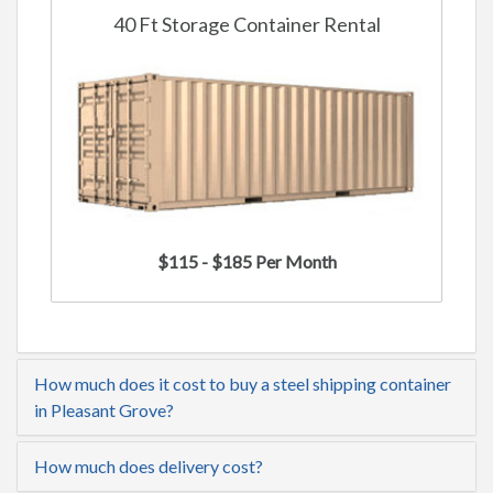
40 Ft Storage Container Rental
$115 - $185 Per Month
How much does it cost to buy a steel shipping container
in Pleasant Grove?
How much does delivery cost?