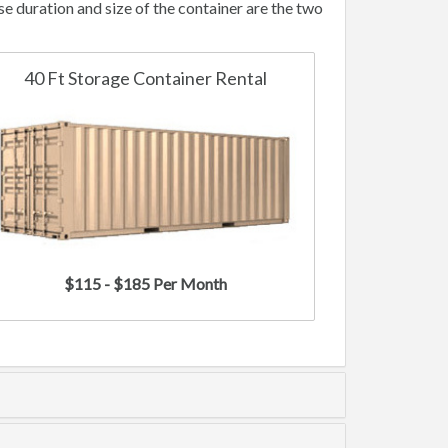
 duration and size of the container are the two
40 Ft Storage Container Rental
$115 - $185 Per Month