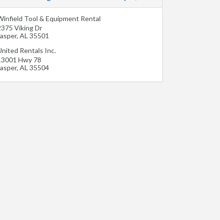
Winfield Tool & Equipment Rental
2375 Viking Dr
Jasper
,
AL
35501
nited Rentals Inc.
13001 Hwy 78
Jasper
,
AL
35504