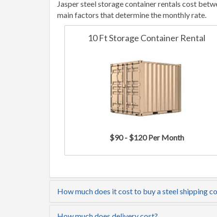
Jasper steel storage container rentals cost bet
main factors that determine the monthly rate.
10 Ft Storage Container Rental
$90 - $120 Per Month
How much does it cost to buy a steel shipping co
How much does delivery cost?