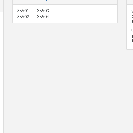
35501
35503
35502
35504
U