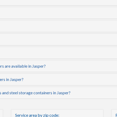
s are available in Jasper?
ers in Jasper?
s and steel storage containers in Jasper?
Service area by zip code: