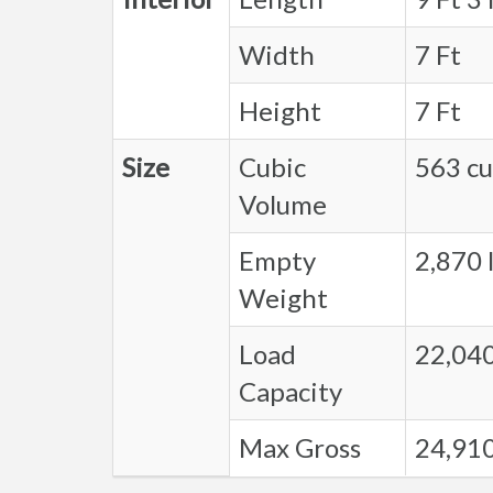
Width
7 Ft
Height
7 Ft
Size
Cubic
563 cu.
Volume
Empty
2,870 l
Weight
Load
22,040
Capacity
Max Gross
24,910