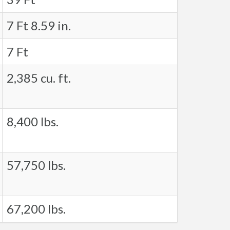
7 Ft 8.59 in.
7 Ft
2,385 cu. ft.
8,400 lbs.
57,750 lbs.
67,200 lbs.