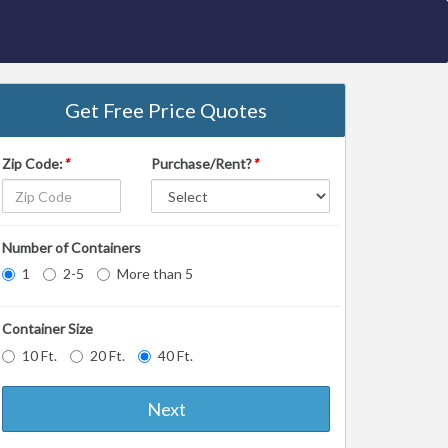
Get Free Price Quotes
Zip Code:
*
Purchase/Rent?
*
Number of Containers
1
2-5
More than 5
Container Size
10 Ft.
20 Ft.
40 Ft.
Next