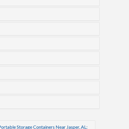
Portable Storage Containers Near Jasper, AL: