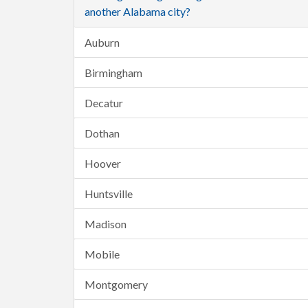
another Alabama city?
Auburn
Birmingham
Decatur
Dothan
Hoover
Huntsville
Madison
Mobile
Montgomery