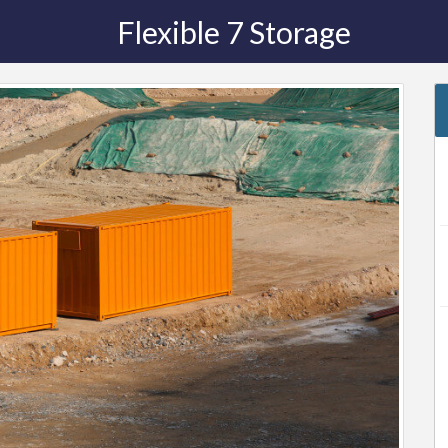
Flexible 7 Storage