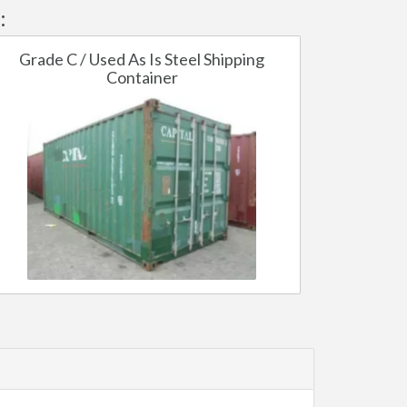
:
Grade C / Used As Is Steel Shipping
Container