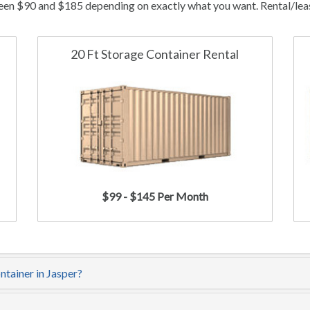
ween $90 and $185 depending on exactly what you want. Rental/lease
20 Ft Storage Container Rental
$99 - $145 Per Month
ntainer in Jasper?