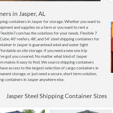
ers in Jasper, AL
pping containers in Jasper for storage. Whether you want to
quipment and supplies on a farm or you want to rent a
 Flexible7.com has the solutions for your needs. Flexible 7
 Cube, 40' reefers, 48', and 54' steel shipping containers for
container in Jasper is guaranteed wind and water tight
rdable on site storage. If you need a new one trip
e've got you covered. No matter what kind of Jasper
om makes it easy to find. We source shipping containers
ave access to the largest selection of cargo containers in
anent storage, or just need a secure, short term solution,
ng containers in Jasper anywhere else.
Jasper Steel Shipping Container Sizes