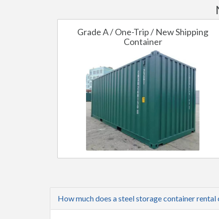
Grade A / One-Trip / New Shipping
Container
How much does a steel storage container rental 