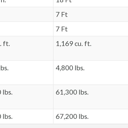
7 Ft
7 Ft
 ft.
1,169 cu. ft.
bs.
4,800 lbs.
 lbs.
61,300 lbs.
 lbs.
67,200 lbs.