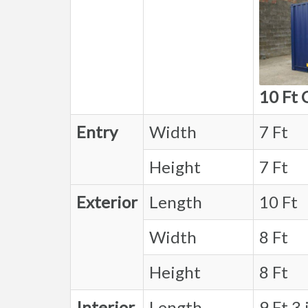
10 Ft 
Entry
Width
7 Ft
Height
7 Ft
Exterior
Length
10 Ft
Width
8 Ft
Height
8 Ft
Interior
Length
9 Ft 3 