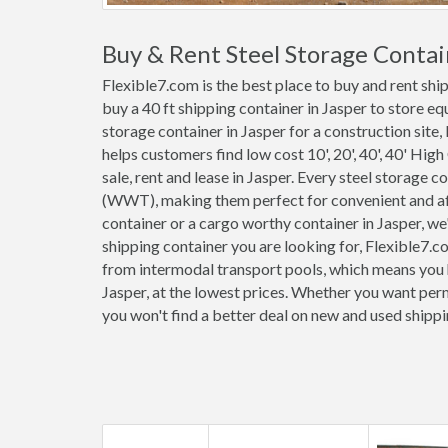
Buy & Rent Steel Storage Contain
Flexible7.com is the best place to buy and rent shi
buy a 40 ft shipping container in Jasper to store e
storage container in Jasper for a construction site,
helps customers find low cost 10', 20', 40', 40' High
sale, rent and lease in Jasper. Every steel storage 
(WWT), making them perfect for convenient and affo
container or a cargo worthy container in Jasper, w
shipping container you are looking for, Flexible7.c
from intermodal transport pools, which means you h
Jasper, at the lowest prices. Whether you want perm
you won't find a better deal on new and used shippi