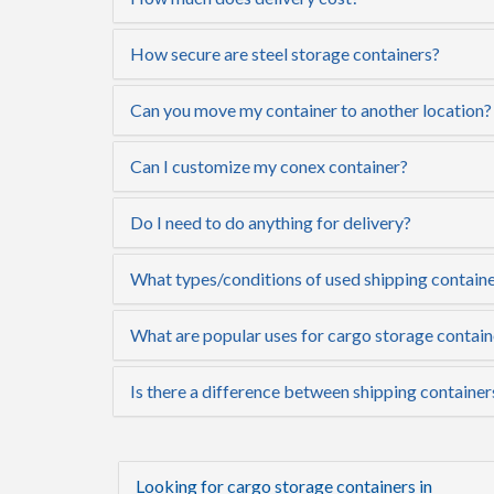
How secure are steel storage containers?
Can you move my container to another location?
Can I customize my conex container?
Do I need to do anything for delivery?
What types/conditions of used shipping container
What are popular uses for cargo storage contain
Is there a difference between shipping container
Looking for cargo storage containers in