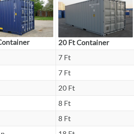
Container
20 Ft Container
7 Ft
7 Ft
20 Ft
8 Ft
8 Ft
in.
18 Ft