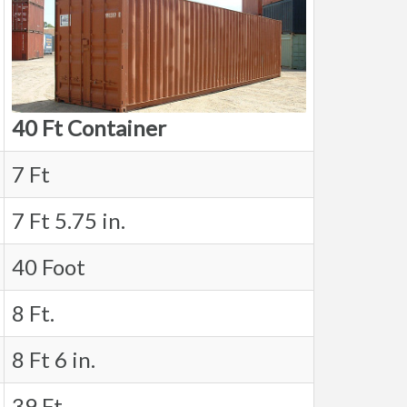
40 Ft Container
7 Ft
7 Ft 5.75 in.
40 Foot
8 Ft.
8 Ft 6 in.
39 Ft