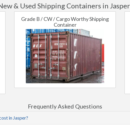
New & Used Shipping Containers in Jasper
Grade B / CW / Cargo Worthy Shipping
Container
Frequently Asked Questions
cost in Jasper?