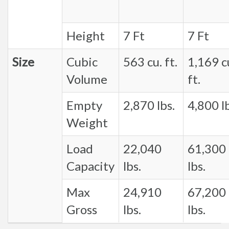
Height
7 Ft
7 Ft
Size
Cubic
563 cu. ft.
1,169 c
Volume
ft.
Empty
2,870 lbs.
4,800 lb
Weight
Load
22,040
61,300
Capacity
lbs.
lbs.
Max
24,910
67,200
Gross
lbs.
lbs.