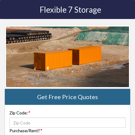
Flexible 7 Storage
Get Free Price Quotes
Zip Code:
*
Purchase/Rent?
*