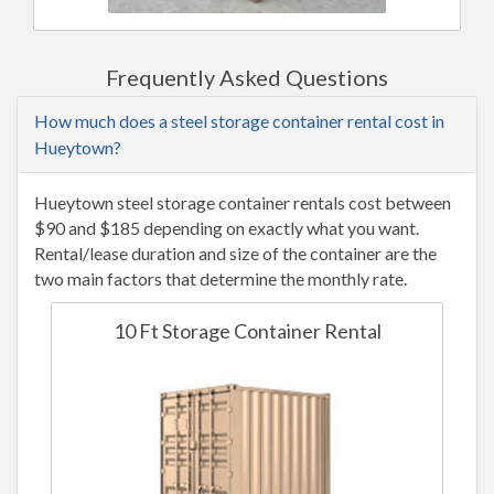
Frequently Asked Questions
How much does a steel storage container rental cost in
Hueytown?
Hueytown steel storage container rentals cost between
$90 and $185 depending on exactly what you want.
Rental/lease duration and size of the container are the
two main factors that determine the monthly rate.
10 Ft Storage Container Rental