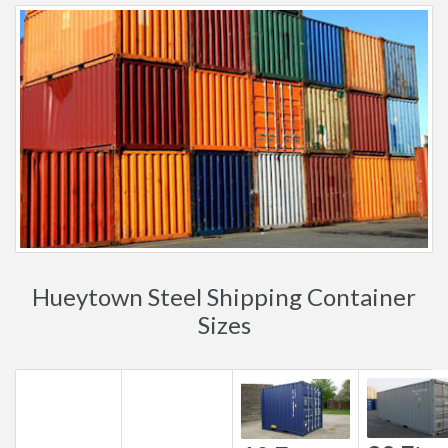
Hueytown Steel Shipping Container
Sizes