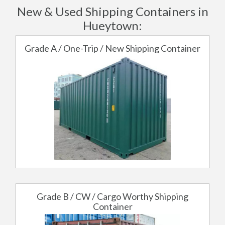
New & Used Shipping Containers in
Hueytown:
Grade A / One-Trip / New Shipping Container
Grade B / CW / Cargo Worthy Shipping
Container