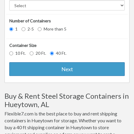
Number of Containers
1
2-5
More than 5
Container Size
10 Ft.
20 Ft.
40 Ft.
Next
Buy & Rent Steel Storage Containers in
Hueytown, AL
Flexible7.com is the best place to buy and rent shipping
containers in Hueytown for storage. Whether you want to
buy a 40 ft shipping container in Hueytown to store