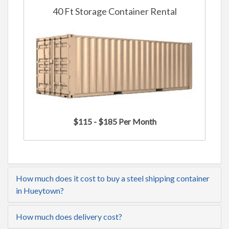
40 Ft Storage Container Rental
$115 - $185 Per Month
How much does it cost to buy a steel shipping container
in Hueytown?
How much does delivery cost?