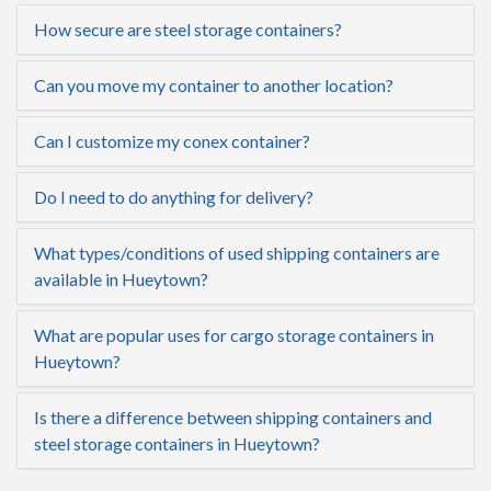
How secure are steel storage containers?
Can you move my container to another location?
Can I customize my conex container?
Do I need to do anything for delivery?
What types/conditions of used shipping containers are
available in Hueytown?
What are popular uses for cargo storage containers in
Hueytown?
Is there a difference between shipping containers and
steel storage containers in Hueytown?