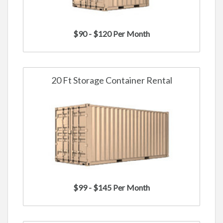
$90 - $120 Per Month
20 Ft Storage Container Rental
$99 - $145 Per Month