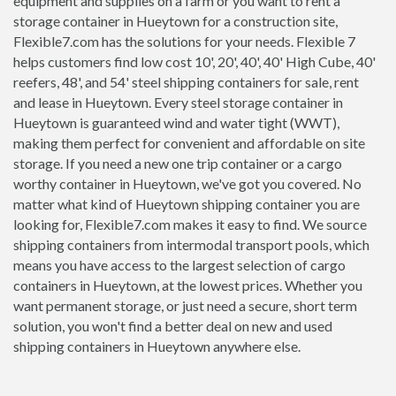
equipment and supplies on a farm or you want to rent a
storage container in Hueytown for a construction site,
Flexible7.com has the solutions for your needs. Flexible 7
helps customers find low cost 10', 20', 40', 40' High Cube, 40'
reefers, 48', and 54' steel shipping containers for sale, rent
and lease in Hueytown. Every steel storage container in
Hueytown is guaranteed wind and water tight (WWT),
making them perfect for convenient and affordable on site
storage. If you need a new one trip container or a cargo
worthy container in Hueytown, we've got you covered. No
matter what kind of Hueytown shipping container you are
looking for, Flexible7.com makes it easy to find. We source
shipping containers from intermodal transport pools, which
means you have access to the largest selection of cargo
containers in Hueytown, at the lowest prices. Whether you
want permanent storage, or just need a secure, short term
solution, you won't find a better deal on new and used
shipping containers in Hueytown anywhere else.