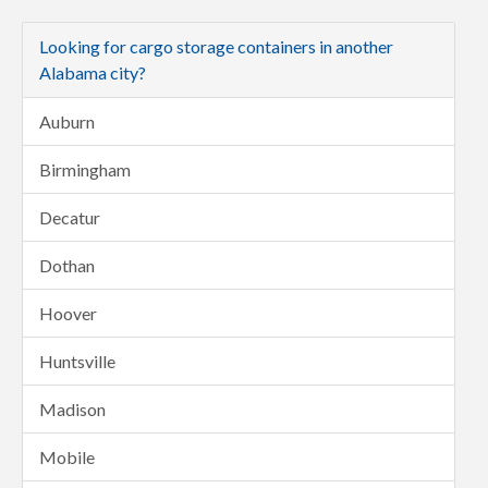
Looking for cargo storage containers in another
Alabama city?
Auburn
Birmingham
Decatur
Dothan
Hoover
Huntsville
Madison
Mobile