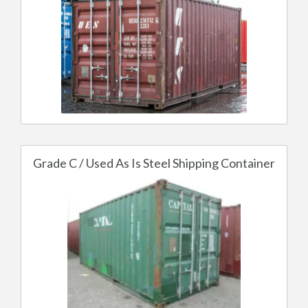
Grade C / Used As Is Steel Shipping Container