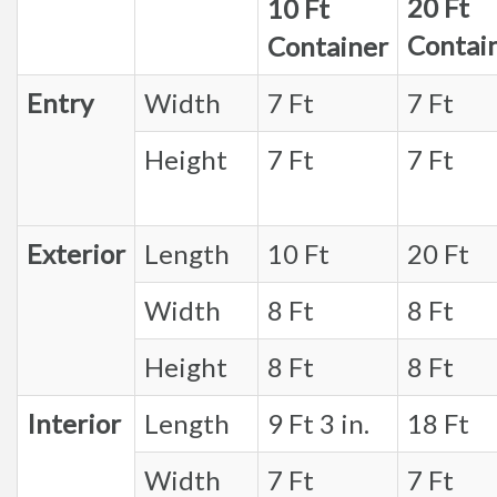
20 Ft
10 Ft
Contai
Container
Entry
Width
7 Ft
7 Ft
Height
7 Ft
7 Ft
Exterior
Length
10 Ft
20 Ft
Width
8 Ft
8 Ft
Height
8 Ft
8 Ft
Interior
Length
9 Ft 3 in.
18 Ft
Width
7 Ft
7 Ft