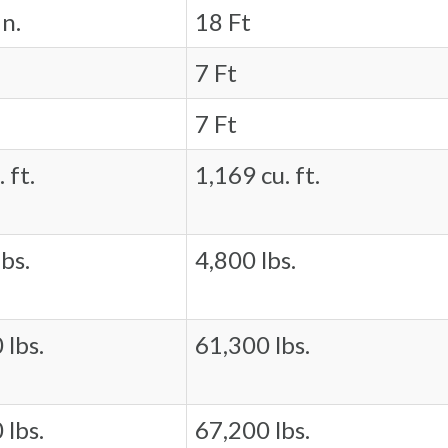
in.
18 Ft
7 Ft
7 Ft
 ft.
1,169 cu. ft.
bs.
4,800 lbs.
 lbs.
61,300 lbs.
 lbs.
67,200 lbs.