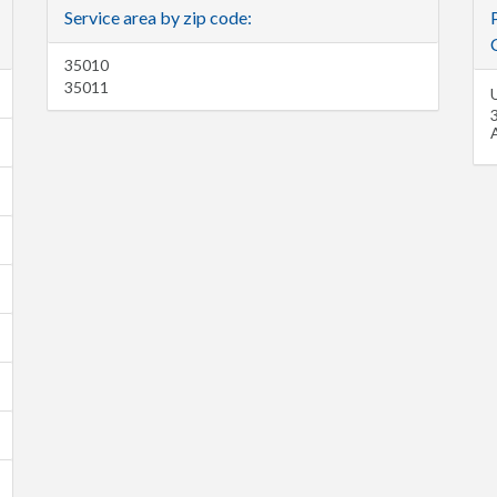
Service area by zip code:
C
35010
35011
U