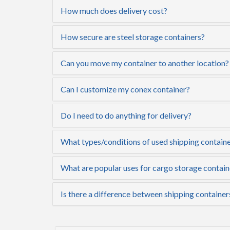
How much does delivery cost?
How secure are steel storage containers?
Can you move my container to another location?
Can I customize my conex container?
Do I need to do anything for delivery?
What types/conditions of used shipping container
What are popular uses for cargo storage contain
Is there a difference between shipping container