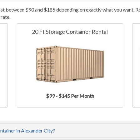
cost between $90 and $185 depending on exactly what you want. Ren
rate.
20 Ft Storage Container Rental
$99 - $145 Per Month
ntainer in Alexander City?