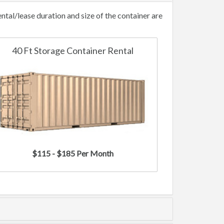
tal/lease duration and size of the container are
40 Ft Storage Container Rental
$115 - $185 Per Month