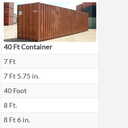
40 Ft Container
7 Ft
7 Ft 5.75 in.
40 Foot
8 Ft.
8 Ft 6 in.