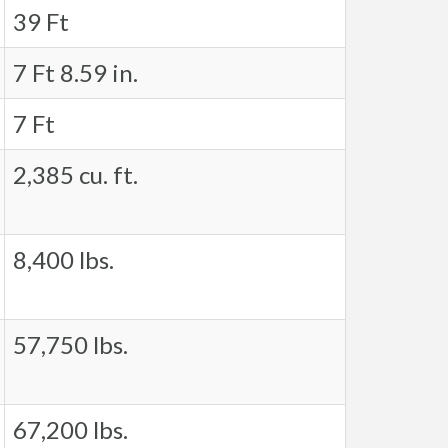
39 Ft
7 Ft 8.59 in.
7 Ft
2,385 cu. ft.
8,400 lbs.
57,750 lbs.
67,200 lbs.