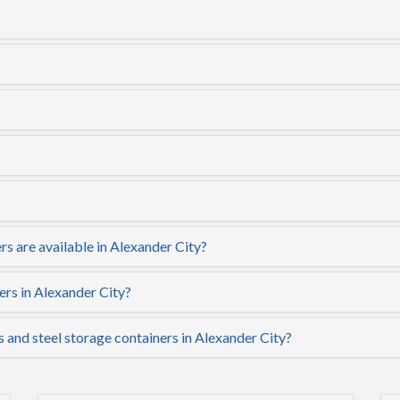
s are available in Alexander City?
ers in Alexander City?
s and steel storage containers in Alexander City?