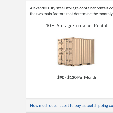
Alexander City steel storage container rentals 
the two main factors that determine the monthly 
10 Ft Storage Container Rental
$90 - $120 Per Month
How much does it cost to buy a steel shipping co