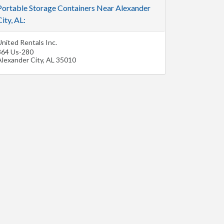
Portable Storage Containers Near Alexander
ity, AL:
nited Rentals Inc.
364 Us-280
Alexander City
,
AL
35010